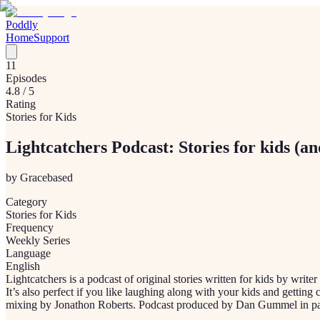
Poddly
Home
Support
11
Episodes
4.8
/ 5
Rating
Stories for Kids
Lightcatchers Podcast: Stories for kids (an
by
Gracebased
Category
Stories for Kids
Frequency
Weekly Series
Language
English
Lightcatchers is a podcast of original stories written for kids by write
It’s also perfect if you like laughing along with your kids and getti
mixing by Jonathon Roberts. Podcast produced by Dan Gummel in pa