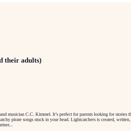
d their adults)
r and musician C.C. Kimmel. It’s perfect for parents looking for stories t
ng catchy pirate songs stuck in your head. Lightcatchers is created, wr
rtner
...