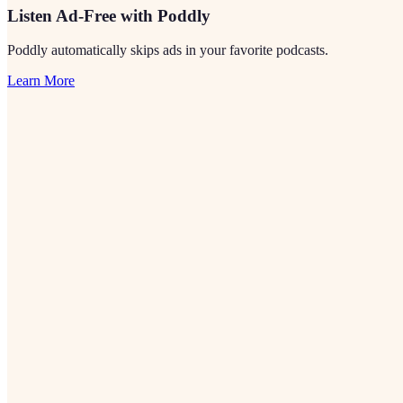
Listen Ad-Free with Poddly
Poddly automatically skips ads in your favorite podcasts.
Learn More