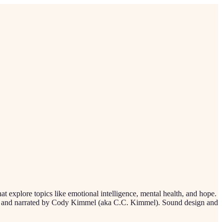
hat explore topics like emotional intelligence, mental health, and hope.
itten, and narrated by Cody Kimmel (aka C.C. Kimmel). Sound design and