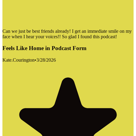
Can we just be best friends already! I get an immediate smile on my
face when I hear your voices!! So glad I found this podcast!
Feels Like Home in Podcast Form
Kate.Courington
•
3/28/2026