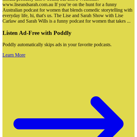
www.liseandsarah.com.au If you’re on the hunt for a funny
Australian podcast for women that blends comedic storytelling with
everyday life, hi, that's us. The Lise and Sarah Show with Lise
Carlaw and Sarah Wills is a funny podcast for women that takes
...
Listen Ad-Free with Poddly
Poddly automatically skips ads in your favorite podcasts.
Learn More