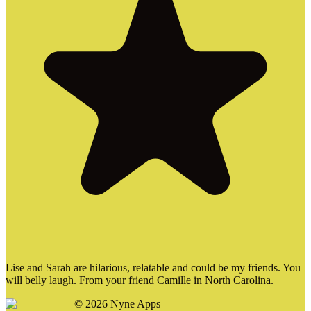
Lise and Sarah are hilarious, relatable and could be my friends. You
will belly laugh. From your friend Camille in North Carolina.
©
2026
Nyne Apps