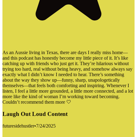
As an Aussie living in Texas, there are days I really miss home—
and this podcast has honestly become my little piece of it. It’s like
catching up with friends who just get it. They’re hilarious without
trying too hard, real without being heavy, and somehow always say
exactly what I didn’t know I needed to hear. There’s something
about the way they show up—funny, sharp, unapologetically
themselves—that feels both comforting and inspiring. Whenever I
listen, I feel a little more grounded, a little more connected, and a lot
more like the kind of woman I’m working toward becoming.
Couldn’t recommend them more 🤍
Laugh Out Loud Content
futuresidehustler
•
7/24/2025