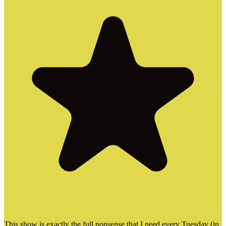
This show is exactly the full nonsense that I need every Tuesday (in