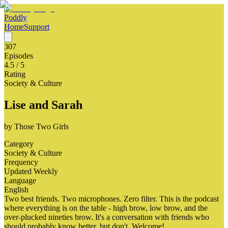
Poddly
Home
Support
307
Episodes
4.5
/ 5
Rating
Society & Culture
Lise and Sarah
by
Those Two Girls
Category
Society & Culture
Frequency
Updated Weekly
Language
English
Two best friends. Two microphones. Zero filter. This is the podcast
where everything is on the table - high brow, low brow, and the
over-plucked nineties brow. It's a conversation with friends who
should probably know better, but don't. Welcome!