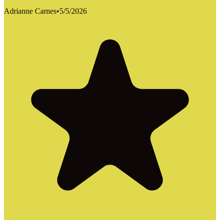
Adrianne Carnes
•
5/5/2026