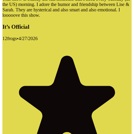
the US) morning. I adore the humor and friendship between Lise &
Sarah. They are hysterical and also smart and also emotional. I
looooove this show.
It’s Official
12frogs
•
4/27/2026