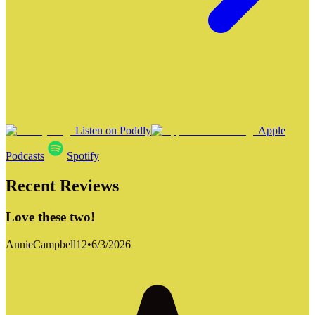
Listen on Poddly
Apple
Podcasts
Spotify
Recent Reviews
Love these two!
AnnieCampbell12
•
6/3/2026