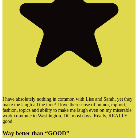
I have absolutely nothing in common with Lise and Sarah, yet they
make me laugh all the time! I love their sense of humor, rapport,
fashion, topics and ability to make me laugh even on my miserable
work commute to Washington, DC most days. Really, REALLY
good.
Way better than “GOOD”