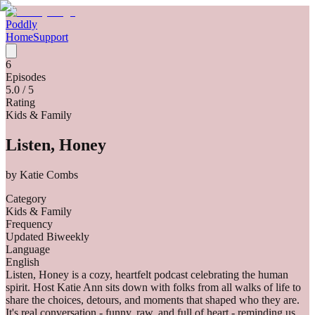
Poddly
Home
Support
6
Episodes
5.0
/ 5
Rating
Kids & Family
Listen, Honey
by
Katie Combs
Category
Kids & Family
Frequency
Updated Biweekly
Language
English
Listen, Honey is a cozy, heartfelt podcast celebrating the human
spirit. Host Katie Ann sits down with folks from all walks of life to
share the choices, detours, and moments that shaped who they are.
It's real conversation - funny, raw, and full of heart - reminding us