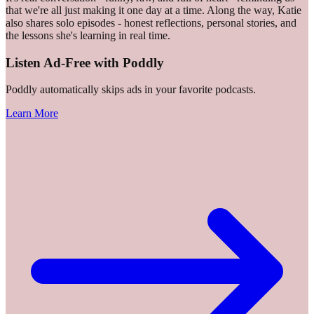
that we're all just making it one day at a time. Along the way, Katie
also shares solo episodes - honest reflections, personal stories, and
the lessons she's learning in real time.
Listen Ad-Free with Poddly
Poddly automatically skips ads in your favorite podcasts.
Learn More