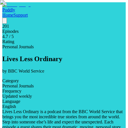
Poddly
Home
Support
201
Episodes
4.7
/ 5
Rating
Personal Journals
Lives Less Ordinary
by
BBC World Service
Category
Personal Journals
Frequency
Updated weekly
Language
English
Lives Less Ordinary is a podcast from the BBC World Service that
brings you the most incredible true stories from around the world.
Step into someone else’s life and expect the unexpected. Each
episode a guest shares their most dramatic, moving, personal story.