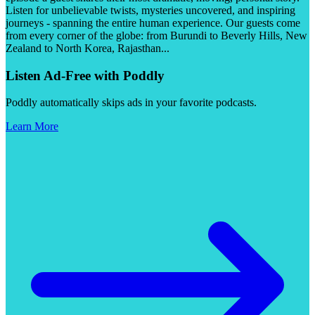
Listen for unbelievable twists, mysteries uncovered, and inspiring
journeys - spanning the entire human experience. Our guests come
from every corner of the globe: from Burundi to Beverly Hills, New
Zealand to North Korea, Rajasthan
...
Listen Ad-Free with Poddly
Poddly automatically skips ads in your favorite podcasts.
Learn More