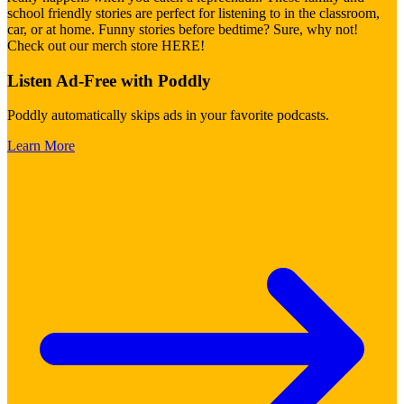
school friendly stories are perfect for listening to in the classroom,
car, or at home. Funny stories before bedtime? Sure, why not!
Check out our merch store HERE!
Listen Ad-Free with Poddly
Poddly automatically skips ads in your favorite podcasts.
Learn More