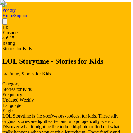
Poddly
Home
Support
135
Episodes
4.6
/ 5
Rating
Stories for Kids
LOL Storytime - Stories for Kids
by
Funny Stories for Kids
Category
Stories for Kids
Frequency
Updated Weekly
Language
English
LOL Storytime is the goofy-story-podcast for kids. These silly
original stories are lighthearted and unapologetically weird.
Discover what it might be like to be kid-pirate or find out what
really happens when you catch a leprechaun. These family and