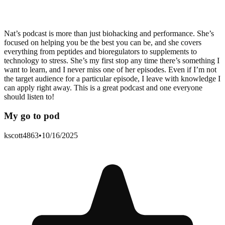
Nat’s podcast is more than just biohacking and performance. She’s
focused on helping you be the best you can be, and she covers
everything from peptides and bioregulators to supplements to
technology to stress. She’s my first stop any time there’s something I
want to learn, and I never miss one of her episodes. Even if I’m not
the target audience for a particular episode, I leave with knowledge I
can apply right away. This is a great podcast and one everyone
should listen to!
My go to pod
kscott4863
•
10/16/2025