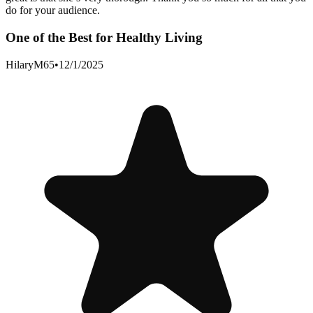
do for your audience.
One of the Best for Healthy Living
HilaryM65
•
12/1/2025