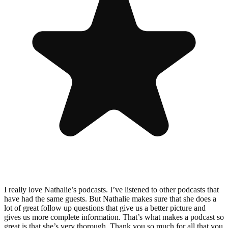
I really love Nathalie’s podcasts. I’ve listened to other podcasts that
have had the same guests. But Nathalie makes sure that she does a
lot of great follow up questions that give us a better picture and
gives us more complete information. That’s what makes a podcast so
great is that she’s very thorough. Thank you so much for all that you