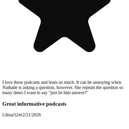
I love these podcasts and learn so much. It can be annoying when
Nathalie is asking a question, however. She repeats the question so
many times I want to say “just let him answer!”
Great informative podcasts
Lilnaz524
•
2/21/2026