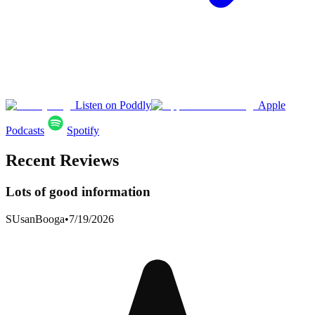
Listen on Poddly
Apple
Podcasts
Spotify
Recent Reviews
Lots of good information
SUsanBooga
•
7/19/2026