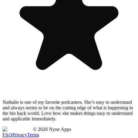
Nathalie is one of my favorite podcasters. She’s easy to understand
and always seems to be on the cutting edge of what is happening in
the bio hack world. Love how she makes things easy to understand
and applicable immediately.
©
2026
Nyne Apps
FAQ
Privacy
Terms