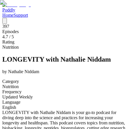
Poddly
Home
Support
397
Episodes
4.7
/ 5
Rating
Nutrition
LONGEVITY with Nathalie Niddam
by
Nathalie Niddam
Category
Nutrition
Frequency
Updated Weekly
Language
English
LONGEVITY with Nathalie Niddam is your go-to podcast for
diving deep into the science and practices for increasing your
longevity and healthspan. This podcast covers topics from nutrition,
biohacking, longevity, peptides, bioregulators, cutting edge research,