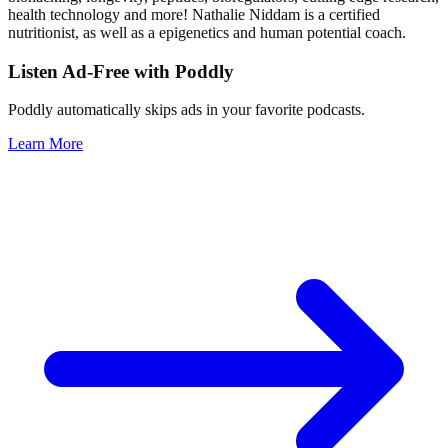
health technology and more! Nathalie Niddam is a certified
nutritionist, as well as a epigenetics and human potential coach.
Listen Ad-Free with Poddly
Poddly automatically skips ads in your favorite podcasts.
Learn More