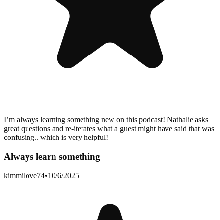
I’m always learning something new on this podcast! Nathalie asks
great questions and re-iterates what a guest might have said that was
confusing.. which is very helpful!
Always learn something
kimmilove74
•
10/6/2025