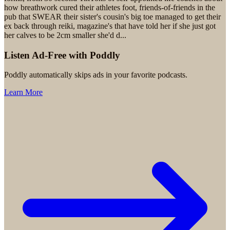
how breathwork cured their athletes foot, friends-of-friends in the
pub that SWEAR their sister's cousin's big toe managed to get their
ex back through reiki, magazine's that have told her if she just got
her calves to be 2cm smaller she'd d
...
Listen Ad-Free with Poddly
Poddly automatically skips ads in your favorite podcasts.
Learn More