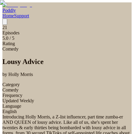
Poddly
Home
Support
21
Episodes
5.0
/ 5
Rating
Comedy
Lousy Advice
by
Holly Morris
Category
Comedy
Frequency
Updated Weekly
Language
English
Introducing Holly Morris, a Z-list influencer, part time zumba-er
AND QUEEN of lousy advice. Like all of us, she's spent her
twenties & early thirties being bombarded with lousy advice in all
forms, from 30 second TikToks of self-appointed life coaches about