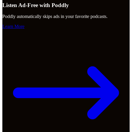
Listen Ad-Free with Poddly
Poddly automatically skips ads in your favorite podcasts.
Learn More