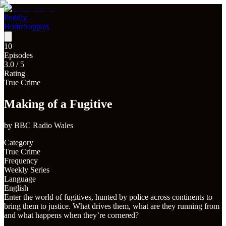
Poddly
Home
Support
10
Episodes
3.0
/ 5
Rating
True Crime
Making of a Fugitive
by
BBC Radio Wales
Category
True Crime
Frequency
Weekly Series
Language
English
Enter the world of fugitives, hunted by police across continents to
bring them to justice. What drives them, what are they running from
and what happens when they’re cornered?