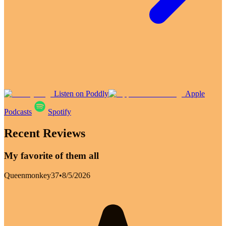
Listen on Poddly
Apple
Podcasts
Spotify
Recent Reviews
My favorite of them all
Queenmonkey37
•
8/5/2026