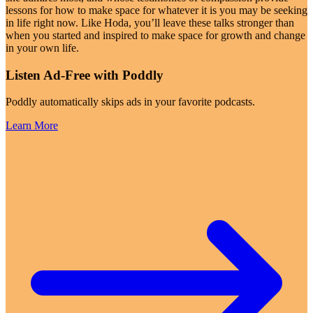
lessons for how to make space for whatever it is you may be seeking
in life right now. Like Hoda, you’ll leave these talks stronger than
when you started and inspired to make space for growth and change
in your own life.
Listen Ad-Free with Poddly
Poddly automatically skips ads in your favorite podcasts.
Learn More