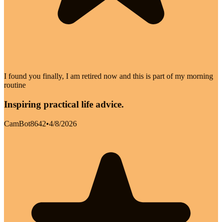
I found you finally, I am retired now and this is part of my morning
routine
Inspiring practical life advice.
CamBot8642
•
4/8/2026