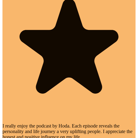
I really enjoy the podcast by Hoda. Each episode reveals the
personality and life journey a very uplifting people. I appreciate the
honest and positive influence on my life.