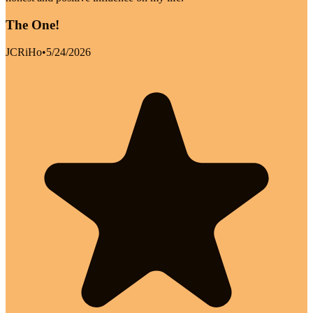
The One!
JCRiHo
•
5/24/2026