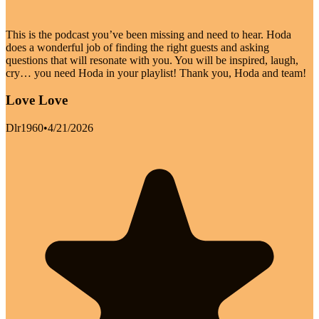
This is the podcast you’ve been missing and need to hear. Hoda
does a wonderful job of finding the right guests and asking
questions that will resonate with you. You will be inspired, laugh,
cry… you need Hoda in your playlist! Thank you, Hoda and team!
Love Love
Dlr1960
•
4/21/2026