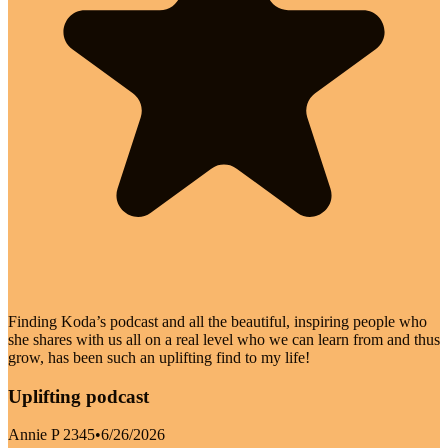
Finding Koda’s podcast and all the beautiful, inspiring people who
she shares with us all on a real level who we can learn from and thus
grow, has been such an uplifting find to my life!
Uplifting podcast
Annie P 2345
•
6/26/2026