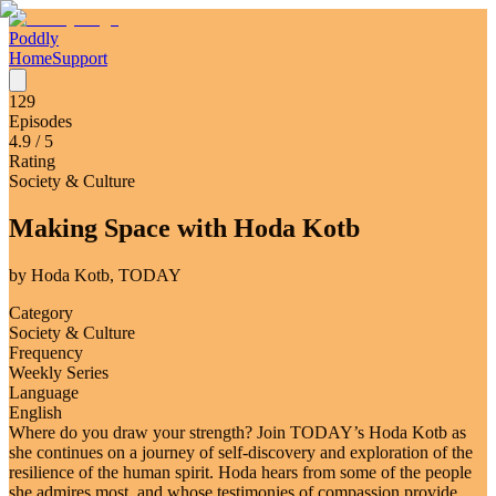
Poddly
Home
Support
129
Episodes
4.9
/ 5
Rating
Society & Culture
Making Space with Hoda Kotb
by
Hoda Kotb, TODAY
Category
Society & Culture
Frequency
Weekly Series
Language
English
Where do you draw your strength? Join TODAY’s Hoda Kotb as
she continues on a journey of self-discovery and exploration of the
resilience of the human spirit. Hoda hears from some of the people
she admires most, and whose testimonies of compassion provide