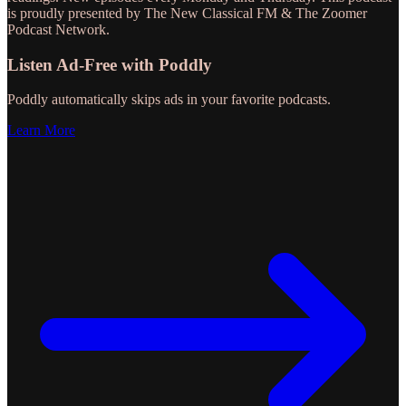
is proudly presented by The New Classical FM & The Zoomer
Podcast Network.
Listen Ad-Free with Poddly
Poddly automatically skips ads in your favorite podcasts.
Learn More