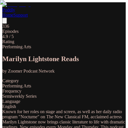
Poddly
Home
Support
336
Episodes
4.9
/ 5
Rating
Performing Arts
Marilyn Lightstone Reads
by
Zoomer Podcast Network
Category
Performing Arts
Frequency
Semiweekly Series
Language
English
Known for her roles on stage and screen, as well as her daily radio
program "Nocturne" on The New Classical FM, acclaimed actress
Marilyn Lightstone now brings classic literature to life with dramatic
readings. New episodes every Monday and Thursday. This podcast