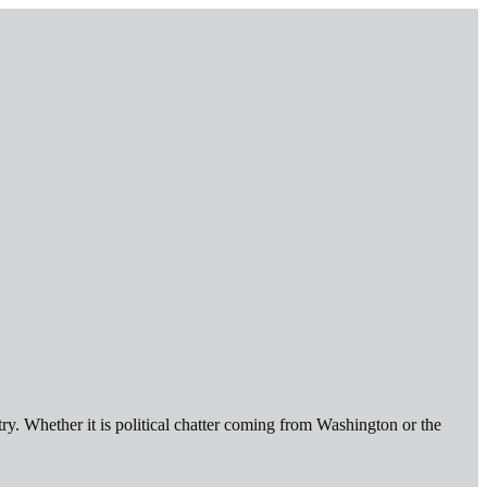
ry. Whether it is political chatter coming from Washington or the