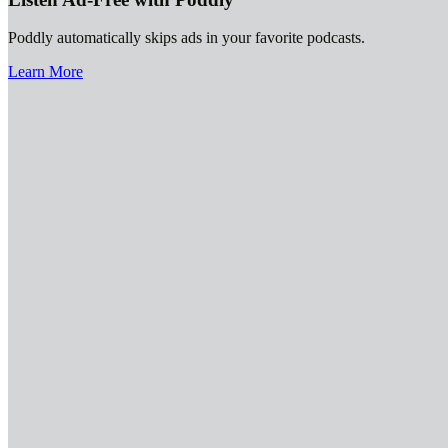
Poddly automatically skips ads in your favorite podcasts.
Learn More