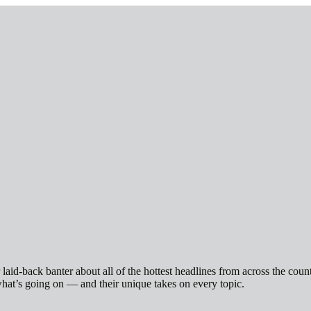
id-back banter about all of the hottest headlines from across the count
hat’s going on — and their unique takes on every topic.