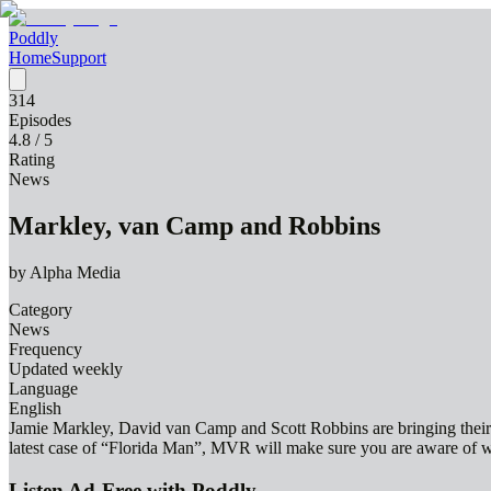
Poddly
Home
Support
314
Episodes
4.8
/ 5
Rating
News
Markley, van Camp and Robbins
by
Alpha Media
Category
News
Frequency
Updated weekly
Language
English
Jamie Markley, David van Camp and Scott Robbins are bringing their la
latest case of “Florida Man”, MVR will make sure you are aware of w
Listen Ad-Free with Poddly