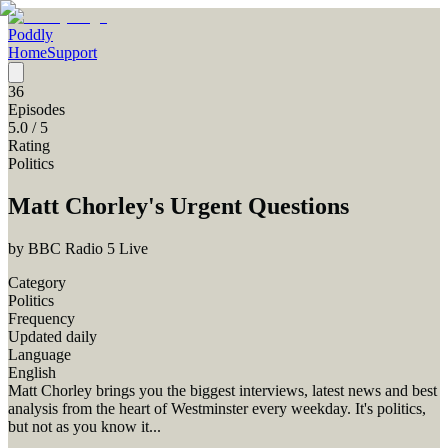
Poddly
Home
Support
36
Episodes
5.0
/ 5
Rating
Politics
Matt Chorley's Urgent Questions
by
BBC Radio 5 Live
Category
Politics
Frequency
Updated daily
Language
English
Matt Chorley brings you the biggest interviews, latest news and best
analysis from the heart of Westminster every weekday. It's politics,
but not as you know it...