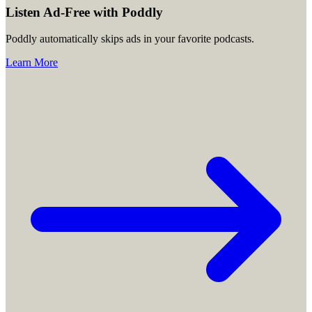
Listen Ad-Free with Poddly
Poddly automatically skips ads in your favorite podcasts.
Learn More