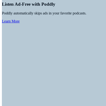
Listen Ad-Free with Poddly
Poddly automatically skips ads in your favorite podcasts.
Learn More