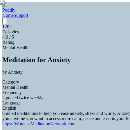
Poddly
Home
Support
1205
Episodes
4.9
/ 5
Rating
Mental Health
Meditation for Anxiety
by
Anxiety
Category
Mental Health
Frequency
Updated twice weekly
Language
English
Guided meditations to help you ease anxiety, stress and worry. Anxiety
you anytime you want to access more calm, peace and ease in your li
https://WomensMeditationNetwork.com.