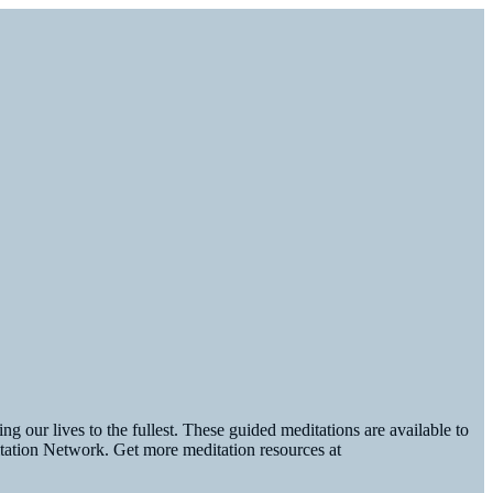
g our lives to the fullest. These guided meditations are available to
tation Network. Get more meditation resources at