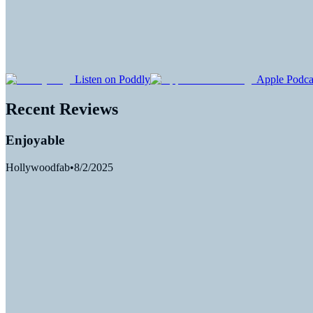
Listen on Poddly
Apple Podca
Recent Reviews
Enjoyable
Hollywoodfab
•
8/2/2025