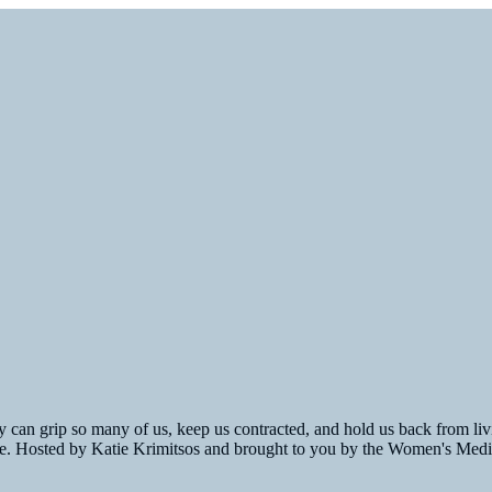
 can grip so many of us, keep us contracted, and hold us back from livin
fe. Hosted by Katie Krimitsos and brought to you by the Women's Medi