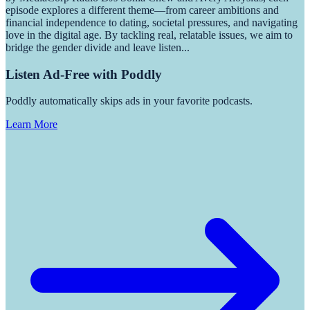
episode explores a different theme—from career ambitions and
financial independence to dating, societal pressures, and navigating
love in the digital age. By tackling real, relatable issues, we aim to
bridge the gender divide and leave listen
...
Listen Ad-Free with Poddly
Poddly automatically skips ads in your favorite podcasts.
Learn More