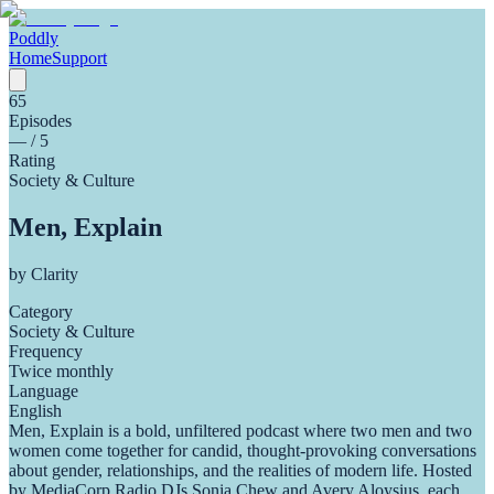
Poddly
Home
Support
65
Episodes
—
/ 5
Rating
Society & Culture
Men, Explain
by
Clarity
Category
Society & Culture
Frequency
Twice monthly
Language
English
Men, Explain is a bold, unfiltered podcast where two men and two
women come together for candid, thought-provoking conversations
about gender, relationships, and the realities of modern life. Hosted
by MediaCorp Radio DJs Sonia Chew and Avery Aloysius, each