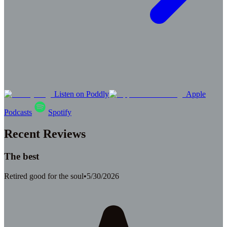
Listen on Poddly
Apple
Podcasts
Spotify
Recent Reviews
The best
Retired good for the soul
•
5/30/2026