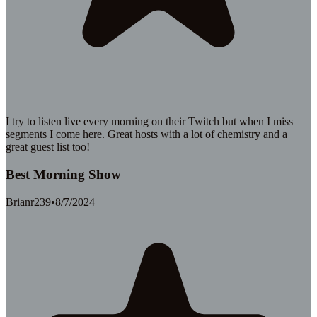
I try to listen live every morning on their Twitch but when I miss
segments I come here. Great hosts with a lot of chemistry and a
great guest list too!
Best Morning Show
Brianr239
•
8/7/2024