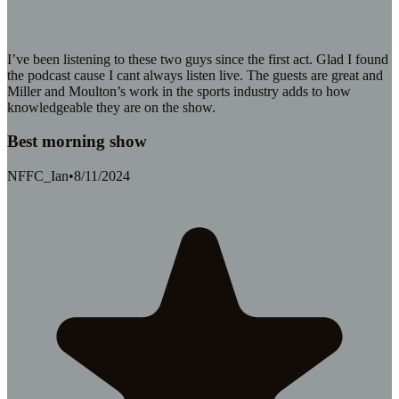
I’ve been listening to these two guys since the first act. Glad I found
the podcast cause I cant always listen live. The guests are great and
Miller and Moulton’s work in the sports industry adds to how
knowledgeable they are on the show.
Best morning show
NFFC_Ian
•
8/11/2024