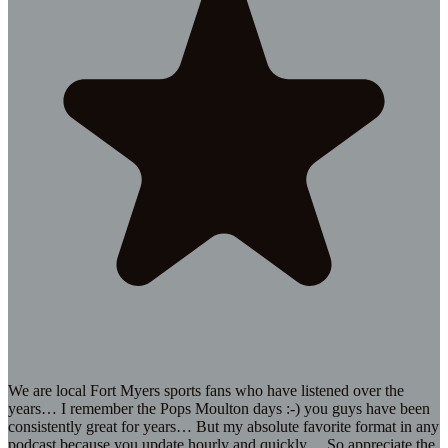
We are local Fort Myers sports fans who have listened over the
years… I remember the Pops Moulton days :-) you guys have been
consistently great for years… But my absolute favorite format in any
podcast because you update hourly and quickly… So appreciate the