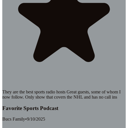
They are the best sports radio hosts Great guests, some of whom I
now follow. Only show that covers the NHL and has no call ins
Favorite Sports Podcast
Bucs Family
•
9/10/2025