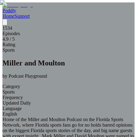
Poddly
Home
Support
1534
Episodes
4.9
/ 5
Rating
Sports
Miller and Moulton
by
Podcast Playground
Category
Sports
Frequency
Updated Daily
Language
English
Home of the Miller and Moulton Podcast on the Florida Sports
Network, where Florida sports fans go for no holds barred opinions
on the biggest Florida sports stories of the day, and big name guests
with expert insight. Mark Miller and David Moulton were named to