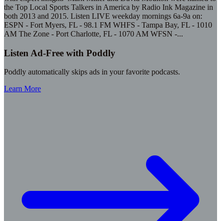
the Top Local Sports Talkers in America by Radio Ink Magazine in
both 2013 and 2015. Listen LIVE weekday mornings 6a-9a on:
ESPN - Fort Myers, FL - 98.1 FM WHFS - Tampa Bay, FL - 1010
AM The Zone - Port Charlotte, FL - 1070 AM WFSN -
...
Listen Ad-Free with Poddly
Poddly automatically skips ads in your favorite podcasts.
Learn More