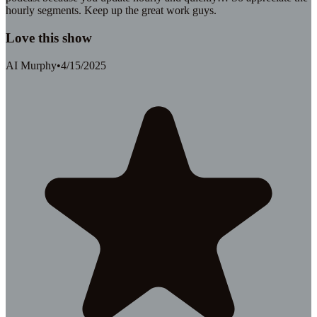
hourly segments. Keep up the great work guys.
Love this show
AI Murphy
•
4/15/2025