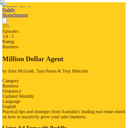
Poddly
Home
Support
371
Episodes
3.8
/ 5
Rating
Business
Million Dollar Agent
by
John McGrath, Tom Panos & Troy Malcolm
Category
Business
Frequency
Updated Monthly
Language
English
Practical tips and strategies from Australia’s leading real estate minds
on how to massively grow your sales business.
Listen Ad-Free with Poddly