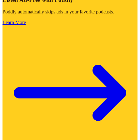
Poddly automatically skips ads in your favorite podcasts.
Learn More