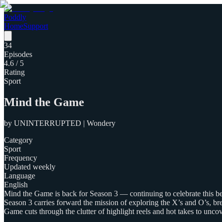
Poddly
Home
Support
34
Episodes
4.6
/ 5
Rating
Sport
Mind the Game
by
UNINTERRUPTED | Wondery
Category
Sport
Frequency
Updated weekly
Language
English
Mind the Game is back for Season 3 — continuing to celebrate this 
Season 3 carries forward the mission of exploring the X’s and O’s, bre
Game cuts through the clutter of highlight reels and hot takes to unco