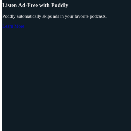
Listen Ad-Free with Poddly
Poddly automatically skips ads in your favorite podcasts.
Learn More