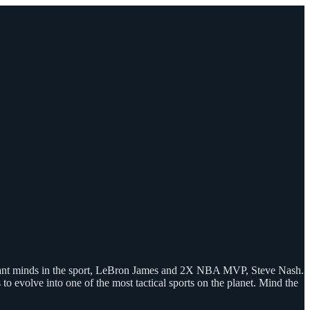
lliant minds in the sport, LeBron James and 2X NBA MVP, Steve Nash.
o evolve into one of the most tactical sports on the planet. Mind the