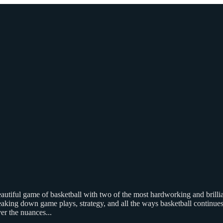
beautiful game of basketball with two of the most hardworking and bri
aking down game plays, strategy, and all the ways basketball continues t
ver the nuances
...