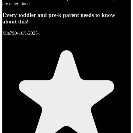
are entertained.
Every toddler and pre-k parent needs to know
about this!
Mia790
•
10/1/2025