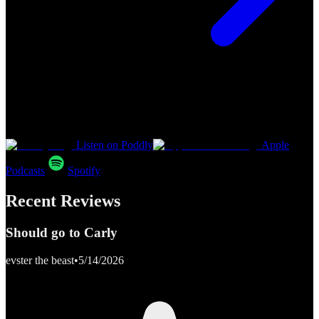
Listen on Poddly
Apple
Podcasts
Spotify
Recent Reviews
Should go to Carly
evster the beast
•
5/14/2026