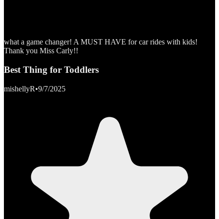
what a game changer! A MUST HAVE for car rides with kids!
Thank you Miss Carly!!
Best Thing for Toddlers
mishellyR
•
9/7/2025