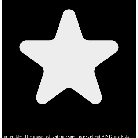
incredible. The music education aspect is excellent AND my kids