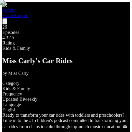
Poddly
Home
Support
26
Episodes
4.3
/ 5
Rating
Kids & Family
Miss Carly's Car Rides
by
Miss Carly
Category
Kids & Family
Frequency
Updated Biweekly
Language
English
Ready to transform your car rides with toddlers and preschoolers?
Tune in to the #1 children's podcast committed to transforming your
car rides from chaos to calm through top-notch music education! 🚘