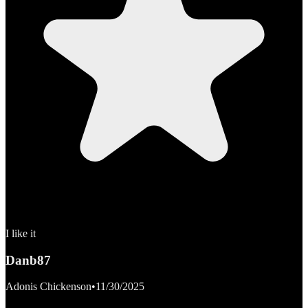
I like it
Danb87
Adonis Chickenson
•
11/30/2025