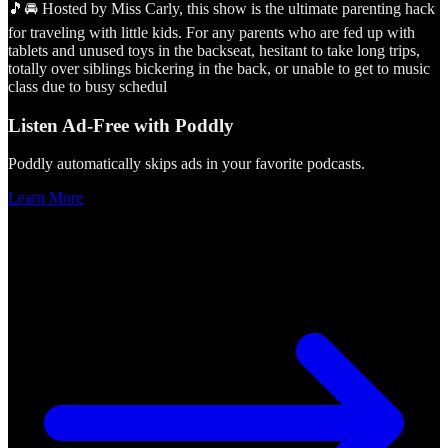
🎵🚘 Hosted by Miss Carly, this show is the ultimate parenting hack
for traveling with little kids. For any parents who are fed up with
tablets and unused toys in the backseat, hesitant to take long trips,
totally over siblings bickering in the back, or unable to get to music
class due to busy schedul
Listen Ad-Free with Poddly
Poddly automatically skips ads in your favorite podcasts.
Learn More