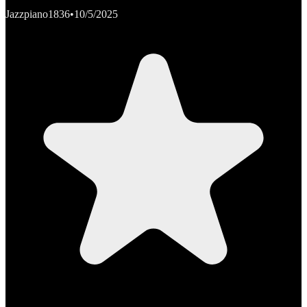
Jazzpiano1836
•
10/5/2025