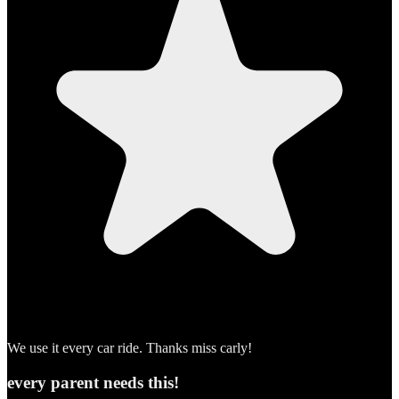
We use it every car ride. Thanks miss carly!
every parent needs this!