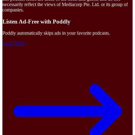
necessarily reflect the views of Mediacorp Pte. Ltd. or its group of
companies.
Listen Ad-Free with Poddly
Poddly automatically skips ads in your favorite podcasts.
Learn More