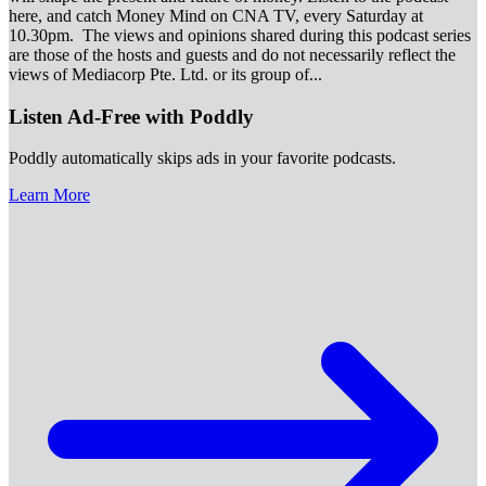
here, and catch Money Mind on CNA TV, every Saturday at
10.30pm. The views and opinions shared during this podcast series
are those of the hosts and guests and do not necessarily reflect the
views of Mediacorp Pte. Ltd. or its group of
...
Listen Ad-Free with Poddly
Poddly automatically skips ads in your favorite podcasts.
Learn More