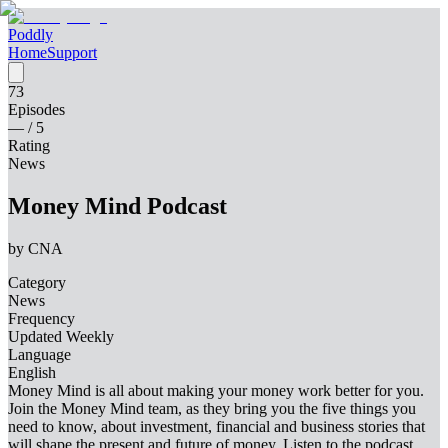
Poddly
Home
Support
73
Episodes
—
/ 5
Rating
News
Money Mind Podcast
by
CNA
Category
News
Frequency
Updated Weekly
Language
English
Money Mind is all about making your money work better for you.
Join the Money Mind team, as they bring you the five things you
need to know, about investment, financial and business stories that
will shape the present and future of money. Listen to the podcast