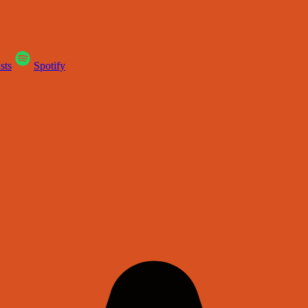
sts
Spotify