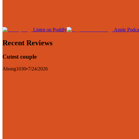
Listen on Poddly
Apple Podca
Recent Reviews
Cutest couple
Ahong1030
•
7/24/2026