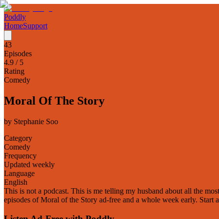
Poddly
Home
Support
43
Episodes
4.9
/ 5
Rating
Comedy
Moral Of The Story
by
Stephanie Soo
Category
Comedy
Frequency
Updated weekly
Language
English
This is not a podcast. This is me telling my husband about all the mos
episodes of Moral of the Story ad-free and a whole week early. Start 
Listen Ad-Free with Poddly