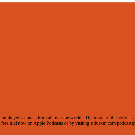
t unhinged scandals from all over the world. The moral of the story is -
a free trial now on Apple Podcasts or by visiting siriusxm.com/podcastsp