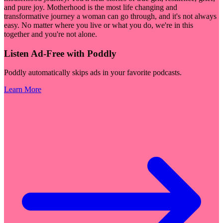
and pure joy. Motherhood is the most life changing and
transformative journey a woman can go through, and it's not always
easy. No matter where you live or what you do, we're in this
together and you're not alone.
Listen Ad-Free with Poddly
Poddly automatically skips ads in your favorite podcasts.
Learn More