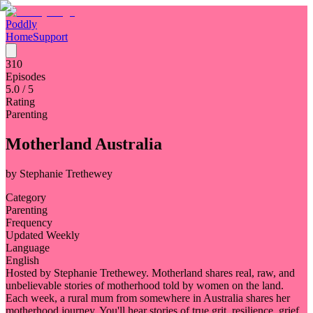
Poddly
Home
Support
310
Episodes
5.0
/ 5
Rating
Parenting
Motherland Australia
by
Stephanie Trethewey
Category
Parenting
Frequency
Updated Weekly
Language
English
Hosted by Stephanie Trethewey. Motherland shares real, raw, and
unbelievable stories of motherhood told by women on the land.
Each week, a rural mum from somewhere in Australia shares her
motherhood journey. You'll hear stories of true grit, resilience, grief,