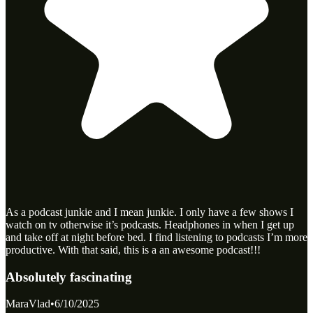
As a podcast junkie and I mean junkie. I only have a few shows I
watch on tv otherwise it’s podcasts. Headphones in when I get up
and take off at night before bed. I find listening to podcasts I’m more
productive. With that said, this is a an awesome podcast!!!
Absolutely fascinating
MaraVlad
•
6/10/2025