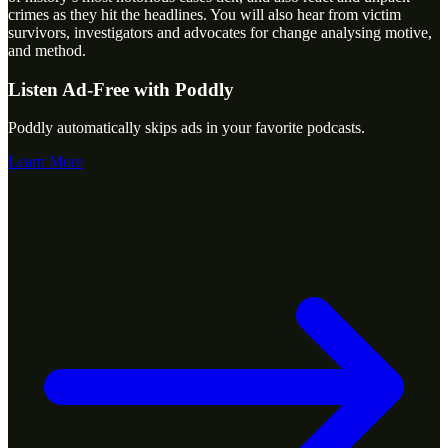
crimes as they hit the headlines. You will also hear from victim
survivors, investigators and advocates for change analysing motive,
and method.
Listen Ad-Free with Poddly
Poddly automatically skips ads in your favorite podcasts.
Learn More