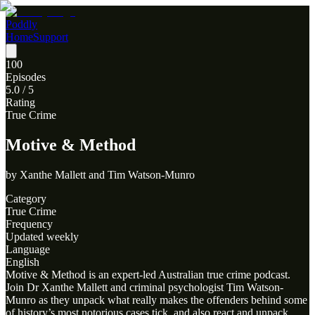
Poddly
Home
Support
100
Episodes
5.0
/ 5
Rating
True Crime
Motive & Method
by
Xanthe Mallett and Tim Watson-Munro
Category
True Crime
Frequency
Updated weekly
Language
English
Motive & Method is an expert-led Australian true crime podcast.
Join Dr Xanthe Mallett and criminal psychologist Tim Watson-
Munro as they unpack what really makes the offenders behind some
of history’s most notorious cases tick, and also react and unpack