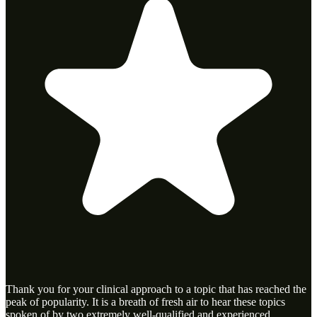
Thank you for your clinical approach to a topic that has reached the
peak of popularity. It is a breath of fresh air to hear these topics
spoken of by two extremely well-qualified and experienced