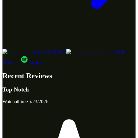
Listen on Poddly
Apple
Podcasts
Spotify
Recent Reviews
Top Notch
Watchathink
•
5/23/2026