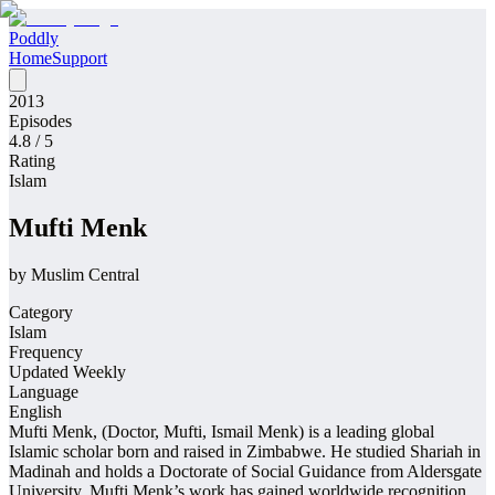
Poddly
Home
Support
2013
Episodes
4.8
/ 5
Rating
Islam
Mufti Menk
by
Muslim Central
Category
Islam
Frequency
Updated Weekly
Language
English
Mufti Menk, (Doctor, Mufti, Ismail Menk) is a leading global
Islamic scholar born and raised in Zimbabwe. He studied Shariah in
Madinah and holds a Doctorate of Social Guidance from Aldersgate
University. Mufti Menk’s work has gained worldwide recognition