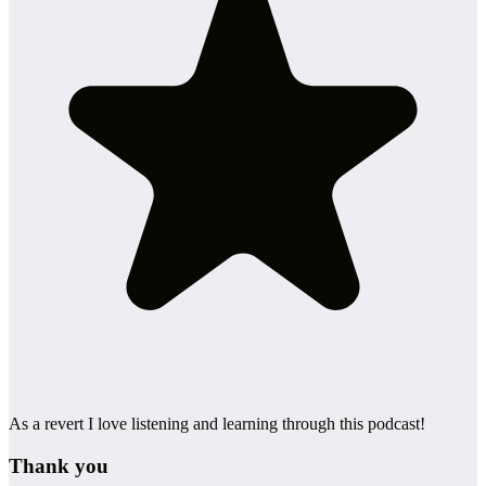
As a revert I love listening and learning through this podcast!
Thank you