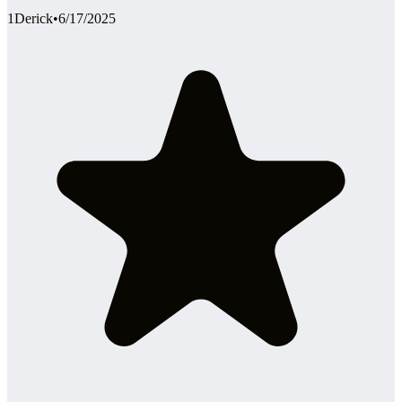
1Derick
•
6/17/2025