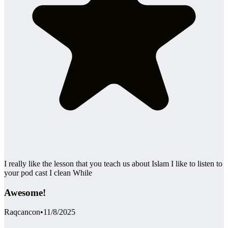
I really like the lesson that you teach us about Islam I like to listen to
your pod cast I clean While
Awesome!
Raqcancon
•
11/8/2025