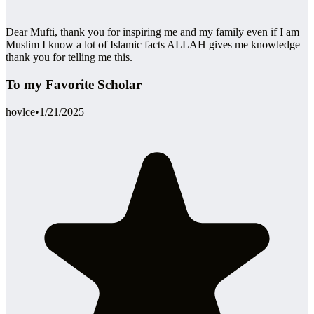
Dear Mufti, thank you for inspiring me and my family even if I am
Muslim I know a lot of Islamic facts ALLAH gives me knowledge
thank you for telling me this.
To my Favorite Scholar
hovlce
•
1/21/2025