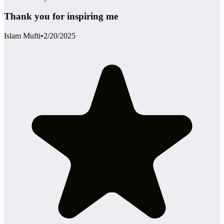
Thank you for inspiring me
Islam Mufti
•
2/20/2025