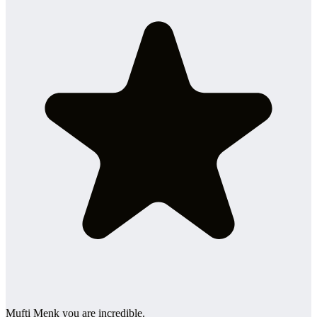
Mufti Menk you are incredible.