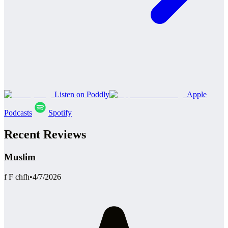
Listen on Poddly
Apple
Podcasts
Spotify
Recent Reviews
Muslim
f F chfh
•
4/7/2026