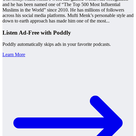
and he has been named one of “The Top 500 Most Influential
Muslims in the World” since 2010. He has millions of followers
across his social media platforms. Mufti Menk’s personable style and
down to earth approach has made him one of the most
...
Listen Ad-Free with Poddly
Poddly automatically skips ads in your favorite podcasts.
Learn More