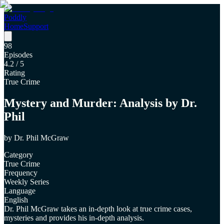
Poddly
Home
Support
98
Episodes
4.2
/ 5
Rating
True Crime
Mystery and Murder: Analysis by Dr.
Phil
by
Dr. Phil McGraw
Category
True Crime
Frequency
Weekly Series
Language
English
Dr. Phil McGraw takes an in-depth look at true crime cases,
mysteries and provides his in-depth analysis.