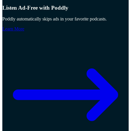
Listen Ad-Free with Poddly
Poddly automatically skips ads in your favorite podcasts.
Learn More