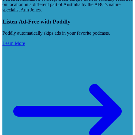
on location in a different part of Australia by the ABC’s nature
specialist Ann Jones.
Listen Ad-Free with Poddly
Poddly automatically skips ads in your favorite podcasts.
Learn More