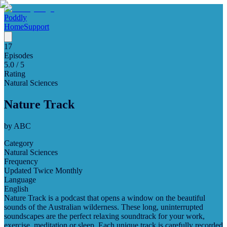
Poddly
Home
Support
17
Episodes
5.0
/ 5
Rating
Natural Sciences
Nature Track
by
ABC
Category
Natural Sciences
Frequency
Updated Twice Monthly
Language
English
Nature Track is a podcast that opens a window on the beautiful
sounds of the Australian wilderness. These long, uninterrupted
soundscapes are the perfect relaxing soundtrack for your work,
exercise, meditation or sleep. Each unique track is carefully recorded