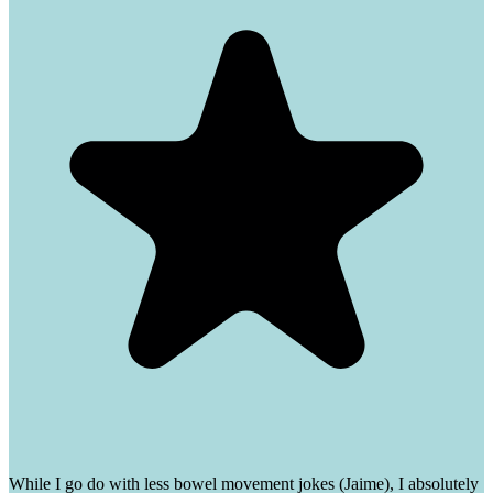
While I go do with less bowel movement jokes (Jaime), I absolutely