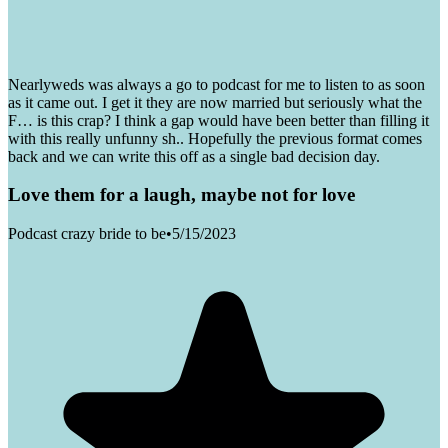
Nearlyweds was always a go to podcast for me to listen to as soon
as it came out. I get it they are now married but seriously what the
F… is this crap? I think a gap would have been better than filling it
with this really unfunny sh.. Hopefully the previous format comes
back and we can write this off as a single bad decision day.
Love them for a laugh, maybe not for love
Podcast crazy bride to be
•
5/15/2023