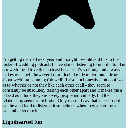
I’m getting married next year and thought I would add this to the
roster of wedding podcasts I have started listening to in order to plan
our wedding. I love this podcast because it’s so funny and always
makes me laugh, however I don’t feel like I learn too much from it
about wedding planning (oh well). I also am honestly a bit confused
as to whether or not they like each other at all - they seem to
constantly be absolutely tearing each other apart and it makes me a
bit sad as I think they are lovely people individually, but the
relationship seems a bit brutal. Only reason I say that is because it
can be a bit hard to listen to it sometimes when they are going at
each other so much.
Lighthearted fun