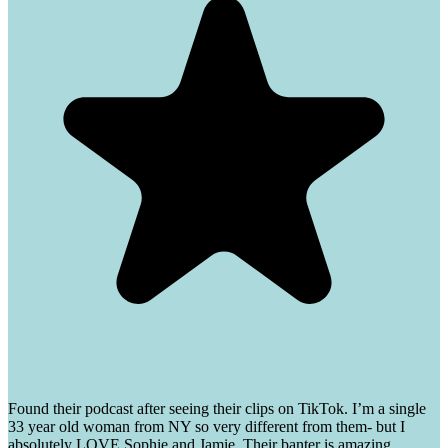
Found their podcast after seeing their clips on TikTok. I’m a single
33 year old woman from NY so very different from them- but I
absolutely LOVE Sophie and Jamie. Their banter is amazing.