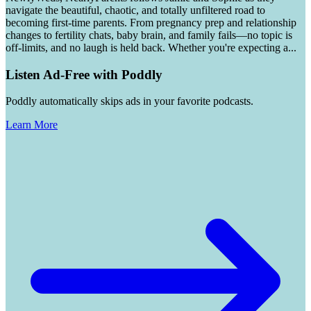
navigate the beautiful, chaotic, and totally unfiltered road to
becoming first-time parents. From pregnancy prep and relationship
changes to fertility chats, baby brain, and family fails—no topic is
off-limits, and no laugh is held back. Whether you're expecting a
...
Listen Ad-Free with Poddly
Poddly automatically skips ads in your favorite podcasts.
Learn More