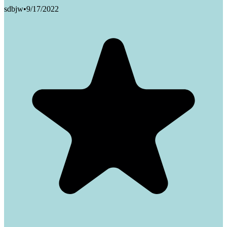
sdbjw
•
9/17/2022