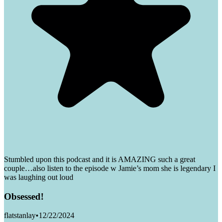
Stumbled upon this podcast and it is AMAZING such a great
couple…also listen to the episode w Jamie’s mom she is legendary I
was laughing out loud
Obsessed!
flatstanlay
•
12/22/2024