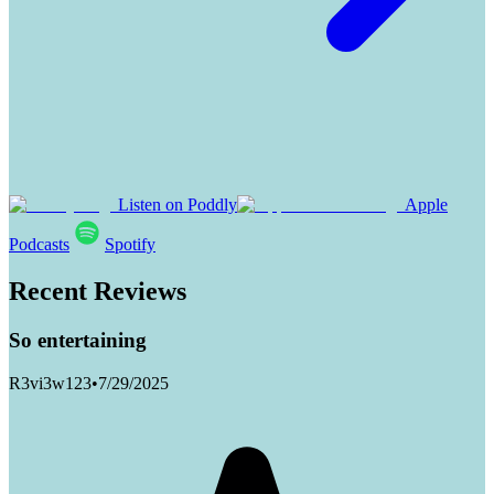
Listen on Poddly
Apple
Podcasts
Spotify
Recent Reviews
So entertaining
R3vi3w123
•
7/29/2025