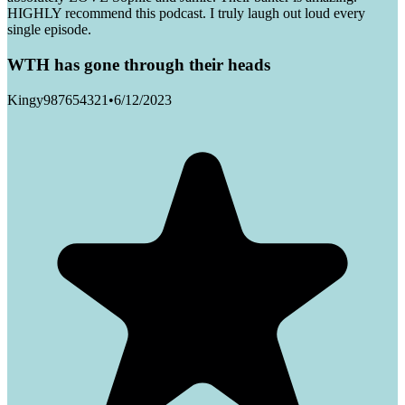
HIGHLY recommend this podcast. I truly laugh out loud every
single episode.
WTH has gone through their heads
Kingy987654321
•
6/12/2023