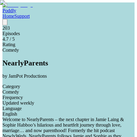
Poddly
Home
Support
203
Episodes
4.7
/ 5
Rating
Comedy
NearlyParents
by
JamPot Productions
Category
Comedy
Frequency
Updated weekly
Language
English
Welcome to NearlyParents – the next chapter in Jamie Laing &
Sophie Habboo’s hilarious and heartfelt journey through love,
marriage… and now parenthood! Formerly the hit podcast
NewlyWeds, NearlyParents follows Jamie and Sophie as they