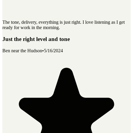
The tone, delivery, everything is just right. I love listening as I get
ready for work in the morning.
Just the right level and tone
Ben near the Hudson
•
5/16/2024