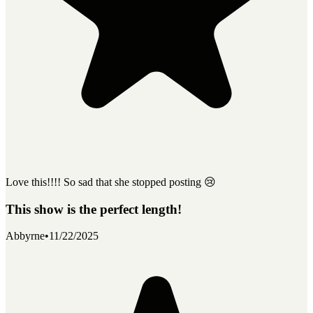
Love this!!!! So sad that she stopped posting 😢
This show is the perfect length!
Abbyrne
•
11/22/2025