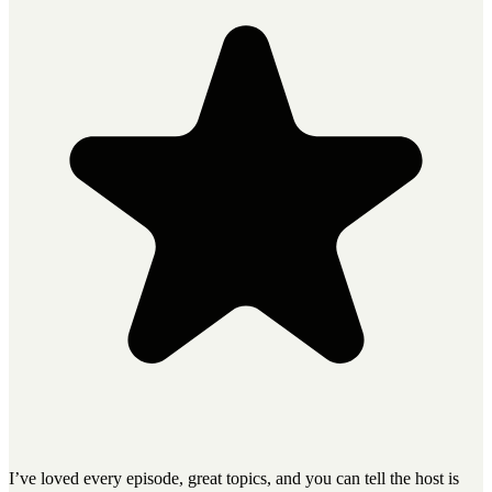
I’ve loved every episode, great topics, and you can tell the host is