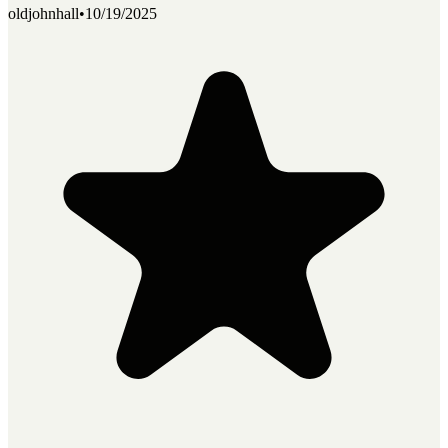
oldjohnhall
•
10/19/2025