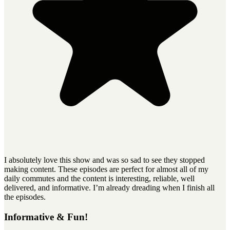
I absolutely love this show and was so sad to see they stopped
making content. These episodes are perfect for almost all of my
daily commutes and the content is interesting, reliable, well
delivered, and informative. I’m already dreading when I finish all
the episodes.
Informative & Fun!