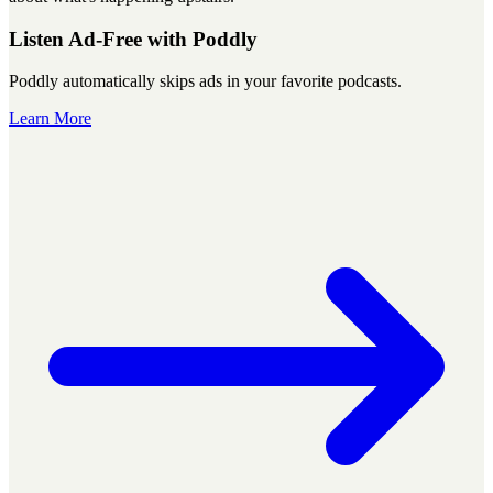
Listen Ad-Free with Poddly
Poddly automatically skips ads in your favorite podcasts.
Learn More