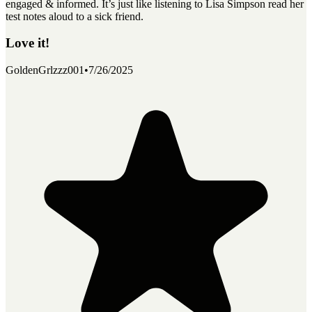
engaged & informed. It’s just like listening to Lisa Simpson read her
test notes aloud to a sick friend.
Love it!
GoldenGrlzzz001
•
7/26/2025