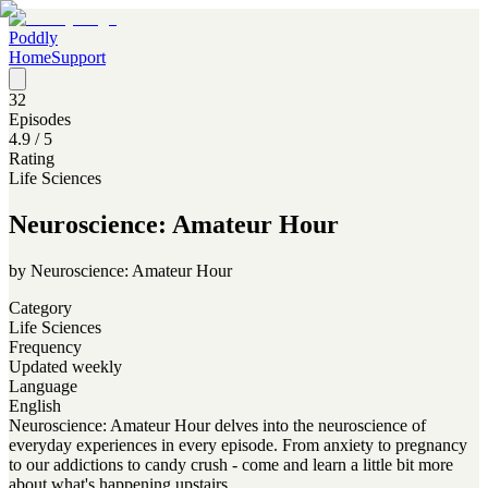
Poddly
Home
Support
32
Episodes
4.9
/ 5
Rating
Life Sciences
Neuroscience: Amateur Hour
by
Neuroscience: Amateur Hour
Category
Life Sciences
Frequency
Updated weekly
Language
English
Neuroscience: Amateur Hour delves into the neuroscience of
everyday experiences in every episode. From anxiety to pregnancy
to our addictions to candy crush - come and learn a little bit more
about what's happening upstairs.