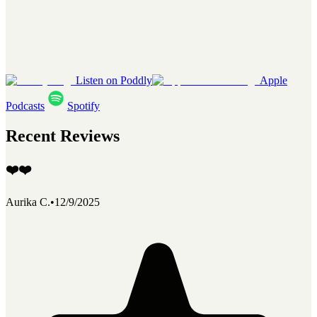
Listen on Poddly
Apple
Podcasts
Spotify
Recent Reviews
❤️❤️
Aurika C.
•
12/9/2025