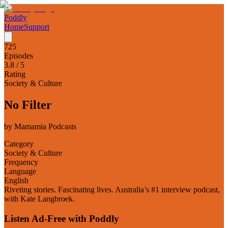
Poddly
Home
Support
725
Episodes
3.8
/ 5
Rating
Society & Culture
No Filter
by
Mamamia Podcasts
Category
Society & Culture
Frequency
Language
English
Riveting stories. Fascinating lives. Australia’s #1 interview podcast,
with Kate Langbroek.
Listen Ad-Free with Poddly