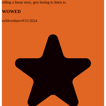
telling a linear story, gets boring to listen to.
WOWED
esSilverlines
•
9/21/2024