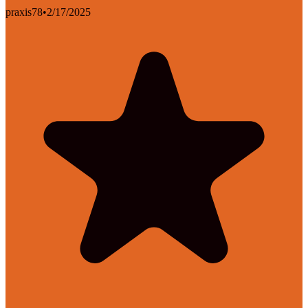
praxis78
•
2/17/2025