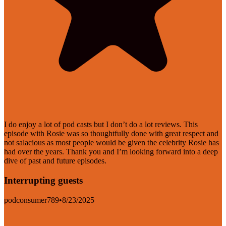
I do enjoy a lot of pod casts but I don’t do a lot reviews. This
episode with Rosie was so thoughtfully done with great respect and
not salacious as most people would be given the celebrity Rosie has
had over the years. Thank you and I’m looking forward into a deep
dive of past and future episodes.
Interrupting guests
podconsumer789
•
8/23/2025