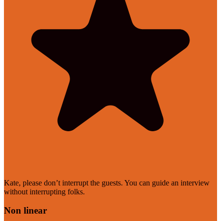
Kate, please don’t interrupt the guests. You can guide an interview
without interrupting folks.
Non linear