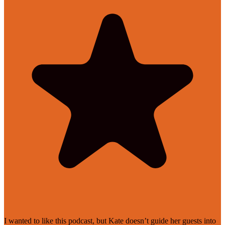
I wanted to like this podcast, but Kate doesn’t guide her guests into