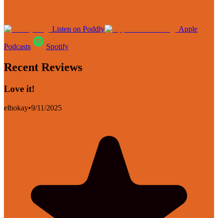
Listen on Poddly
Apple
Podcasts
Spotify
Recent Reviews
Love it!
elhokay
•
9/11/2025