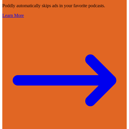
Poddly automatically skips ads in your favorite podcasts.
Learn More