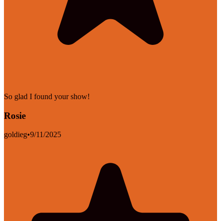
So glad I found your show!
Rosie
goldieg
•
9/11/2025