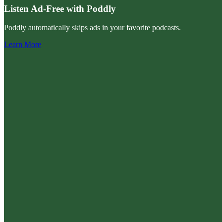
Listen Ad-Free with Poddly
Poddly automatically skips ads in your favorite podcasts.
Learn More