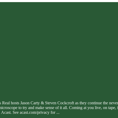
g Is Real hosts Jason Carty & Steven Cockcroft as they continue the neve
microscope to try and make sense of it all. Coming at you live, on tap
Acast. See acast.com/privacy for
...