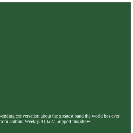
r-ending conversation about the greatest band the world has ever
e, from Dublin. Weekly. 414227 Support this show