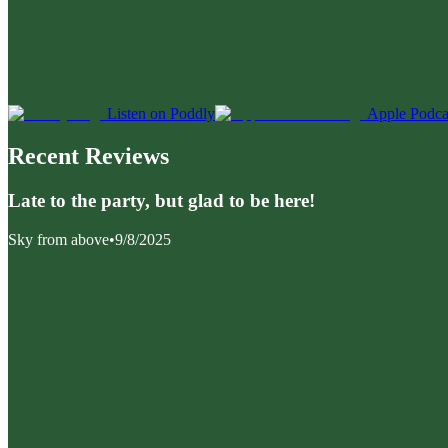
Listen on Poddly
Apple Podca
Recent Reviews
Late to the party, but glad to be here!
Sky from above
•
9/8/2025