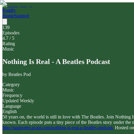
Poddly
Home
Support
139
Episodes
4.7
/ 5
Rating
Music
Nothing Is Real - A Beatles Podcast
by
Beatles Pod
Category
Music
Frequency
Updated Weekly
Language
English
50 years on, the world is still in love with The Beatles. Join Nothin
known. Each episode puts a tiny piece of the Beatles story under the 
http://supporter.acast.com/nothing-is-real-a-beatles-podcast.
Hosted on 