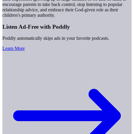
encourage parents to take back control, stop listening to popular
relationship advice, and embrace their God-given role as their
children's primary authority.
Listen Ad-Free with Poddly
Poddly automatically skips ads in your favorite podcasts.
Learn More