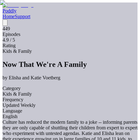
Poddly
Home
Support
449
Episodes
4.9
/ 5
Rating
Kids & Family
Now That We're A Family
by
Elisha and Katie Voetberg
Category
Kids & Family
Frequency
Updated Weekly
Language
English
Culture has reduced the modern family to a joke -- informing parents
they are only capable of shuttling their children from expert to expert
who experiment with untested agendas. Katie and Elisha lean on
their experience growing up in large families of 10 and 11 kids, to