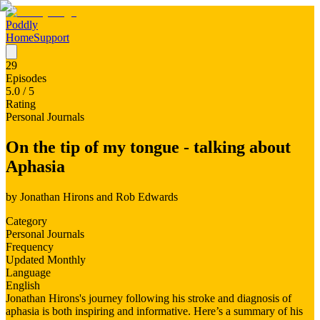
Poddly
Home
Support
29
Episodes
5.0
/ 5
Rating
Personal Journals
On the tip of my tongue - talking about
Aphasia
by
Jonathan Hirons and Rob Edwards
Category
Personal Journals
Frequency
Updated Monthly
Language
English
Jonathan Hirons's journey following his stroke and diagnosis of
aphasia is both inspiring and informative. Here’s a summary of his