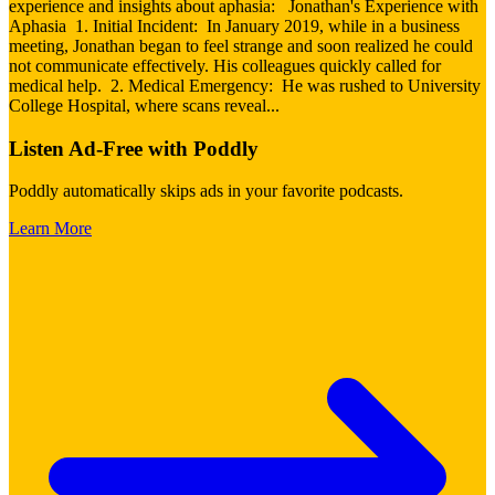
experience and insights about aphasia: Jonathan's Experience with
Aphasia 1. Initial Incident: In January 2019, while in a business
meeting, Jonathan began to feel strange and soon realized he could
not communicate effectively. His colleagues quickly called for
medical help. 2. Medical Emergency: He was rushed to University
College Hospital, where scans reveal
...
Listen Ad-Free with Poddly
Poddly automatically skips ads in your favorite podcasts.
Learn More