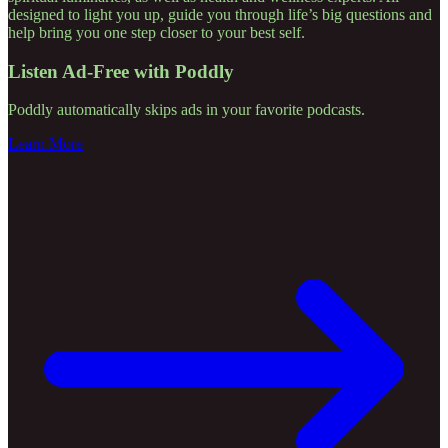
designed to light you up, guide you through life’s big questions and
help bring you one step closer to your best self.
Listen Ad-Free with Poddly
Poddly automatically skips ads in your favorite podcasts.
Learn More