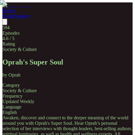
Poddly
Home
Support
594
Episodes
4.6
/ 5
Rating
Society & Culture
Oprah's Super Soul
by
Oprah
Category
Society & Culture
Frequency
Updated Weekly
Language
English
Awaken, discover and connect to the deeper meaning of the world
around you with Oprah's Super Soul. Hear Oprah’s personal
selection of her interviews with thought-leaders, best-selling authors,
spiritual luminaries, as well as health and wellness experts. All