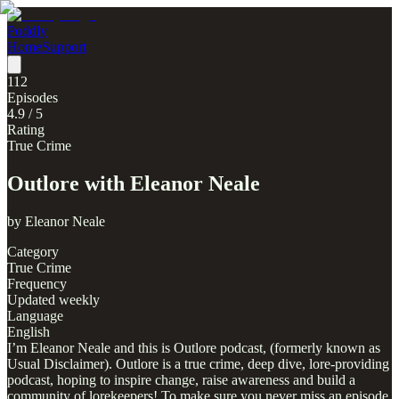
Poddly
Home
Support
112
Episodes
4.9
/ 5
Rating
True Crime
Outlore with Eleanor Neale
by
Eleanor Neale
Category
True Crime
Frequency
Updated weekly
Language
English
I’m Eleanor Neale and this is Outlore podcast, (formerly known as
Usual Disclaimer). Outlore is a true crime, deep dive, lore-providing
podcast, hoping to inspire change, raise awareness and build a
community of lorekeepers! To make sure you never miss an episode,