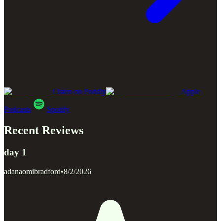
Listen on Poddly
Apple
Podcasts
Spotify
Recent Reviews
day 1
adanaomibradford
•
8/2/2026