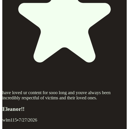
have loved ur content for sooo long and youve always been
incredibly respectful of victims and their loved ones.
Eleanor!!
wlm115
•
7/27/2026