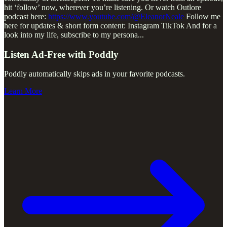
hit ‘follow’ now, wherever you’re listening. Or watch Outlore
podcast here:
https://www.youtube.com/@EleanorNeale
Follow me
here for updates & short form content: Instagram TikTok And for a
look into my life, subscribe to my persona
...
Listen Ad-Free with Poddly
Poddly automatically skips ads in your favorite podcasts.
Learn More