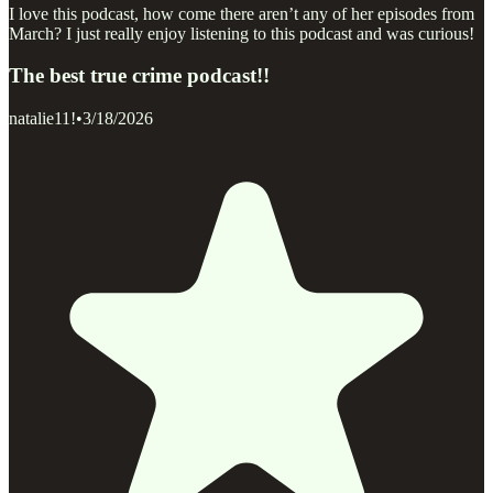
I love this podcast, how come there aren’t any of her episodes from
March? I just really enjoy listening to this podcast and was curious!
The best true crime podcast!!
natalie11!
•
3/18/2026