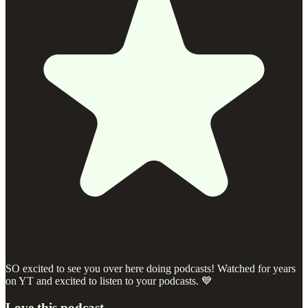
SO excited to see you over here doing podcasts! Watched for years
on YT and excited to listen to your podcasts. 💙
Love this podcast