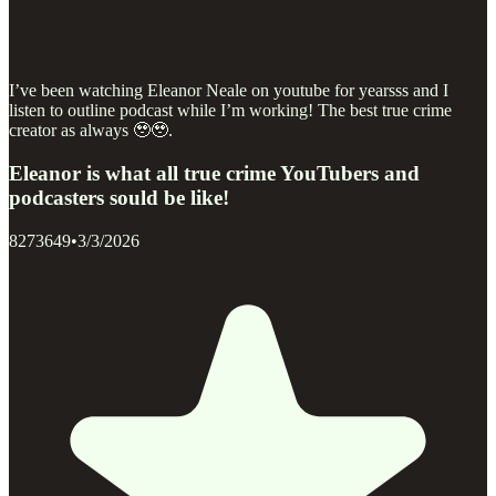
I’ve been watching Eleanor Neale on youtube for yearsss and I
listen to outline podcast while I’m working! The best true crime
creator as always 🥹🥹.
Eleanor is what all true crime YouTubers and
podcasters sould be like!
8273649
•
3/3/2026