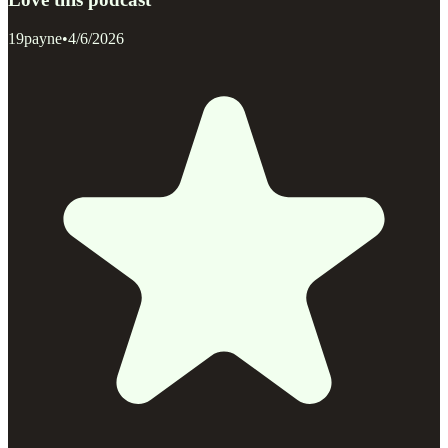
19payne
•
4/6/2026