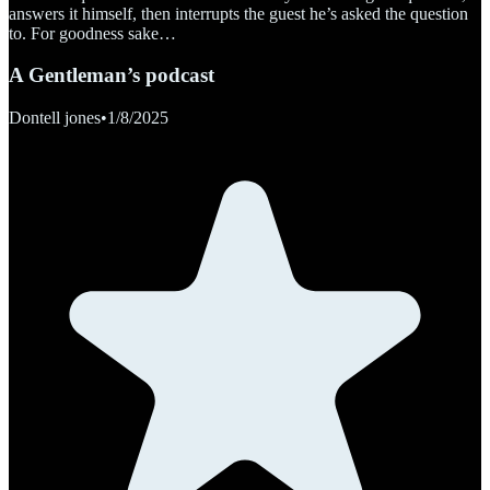
answers it himself, then interrupts the guest he’s asked the question
to. For goodness sake…
A Gentleman’s podcast
Dontell jones
•
1/8/2025