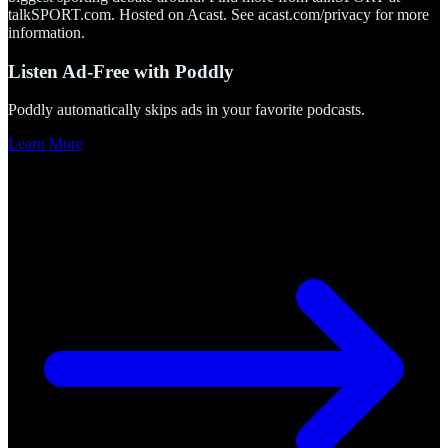
talkSPORT.com. Hosted on Acast. See acast.com/privacy for more
information.
Listen Ad-Free with Poddly
Poddly automatically skips ads in your favorite podcasts.
Learn More