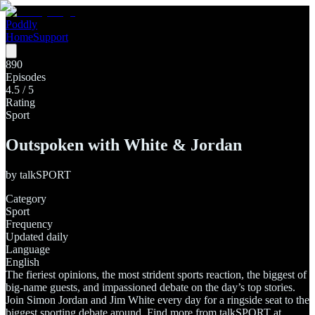
Poddly
Home
Support
890
Episodes
4.5
/ 5
Rating
Sport
Outspoken with White & Jordan
by
talkSPORT
Category
Sport
Frequency
Updated daily
Language
English
The fieriest opinions, the most strident sports reaction, the biggest of
big-name guests, and impassioned debate on the day’s top stories.
Join Simon Jordan and Jim White every day for a ringside seat to the
biggest sporting debate around. Find more from talkSPORT at