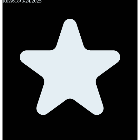
Russ618
•
3/24/2025