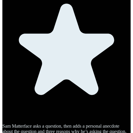
Sam Matterface asks a question, then adds a personal anecdote
about the question and three reasons why he’s asking the question,