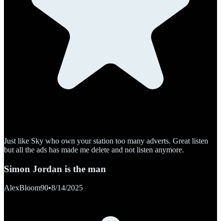
Just like Sky who own your station too many adverts. Great listen
but all the ads has made me delete and not listen anymore.
Simon Jordan is the man
AlexBloom90
•
8/14/2025