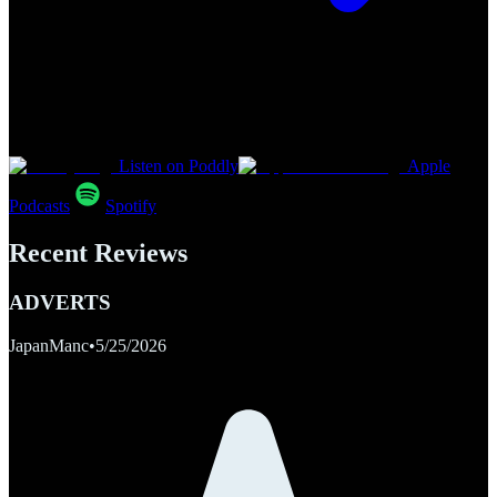
Listen on Poddly
Apple
Podcasts
Spotify
Recent Reviews
ADVERTS
JapanManc
•
5/25/2026