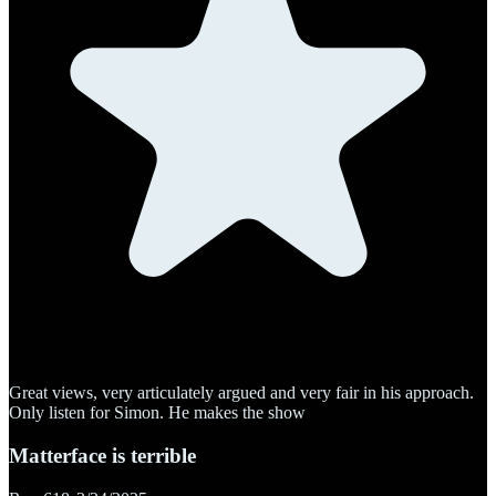
Great views, very articulately argued and very fair in his approach.
Only listen for Simon. He makes the show
Matterface is terrible