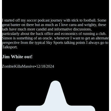
I started off my soccer podcast journey with stick to football. Some
great banter on there but as much as I love carra and wrighty, these
lads have much more candid and informative discussions,
particularly about the back office and economics of running a club.
Simon is something of an oracle, whenever I want to get an alternate
perspective from the typical Sky Sports talking points I always go to
Talksport.
Jim White out!
ZombieKillaMassive
•
12/18/2024