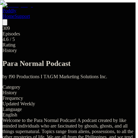
Poddly
Home
Support
309
Episodes
4.6
/ 5
Rating
History
Para Normal Podcast
by
f90 Productions I TAGM Marketing Solutions Inc.
Category
History
Frequency
Updated Weekly
Language
English
Welcome to the Para Normal Podcast! A podcast created by like
minded individuals who are fascinated by ghouls, ghosts, and all
things supernatural. Topics range from aliens, possessions, to all the
other mysteries of life. We are all from the Philippines, and we tend