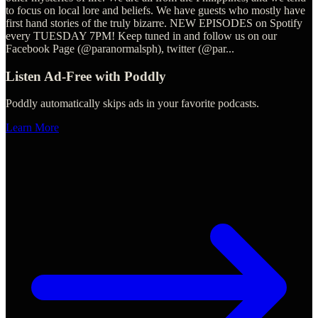
to focus on local lore and beliefs. We have guests who mostly have
first hand stories of the truly bizarre. NEW EPISODES on Spotify
every TUESDAY 7PM! Keep tuned in and follow us on our
Facebook Page (@paranormalsph), twitter (@par
...
Listen Ad-Free with Poddly
Poddly automatically skips ads in your favorite podcasts.
Learn More