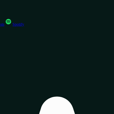
sts
Spotify