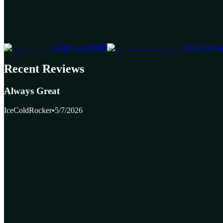
Listen on Poddly
Apple Podca
Recent Reviews
Always Great
IceColdRocker
•
5/7/2026