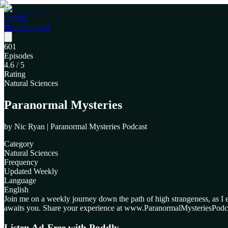
Poddly
Home
Support
601
Episodes
4.6
/ 5
Rating
Natural Sciences
Paranormal Mysteries
by
Nic Ryan | Paranormal Mysteries Podcast
Category
Natural Sciences
Frequency
Updated Weekly
Language
English
Join me on a weekly journey down the path of high strangeness, as I
awaits you. Share your experience at www.ParanormalMysteriesPodc
Listen Ad-Free with Poddly