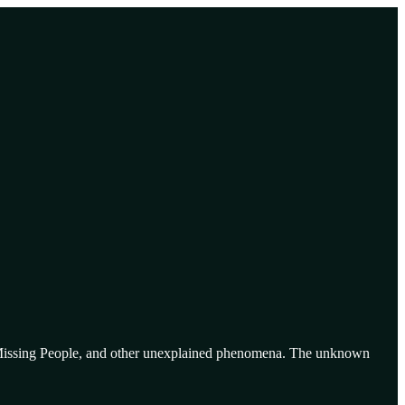
re, Missing People, and other unexplained phenomena. The unknown