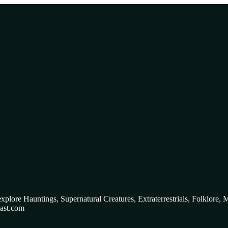
 explore Hauntings, Supernatural Creatures, Extraterrestrials, Folklo
ast.com