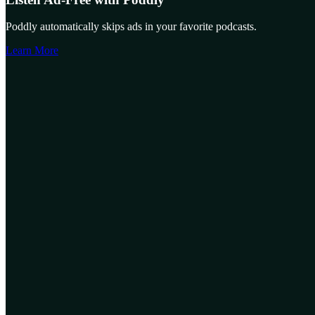
Poddly automatically skips ads in your favorite podcasts.
Learn More