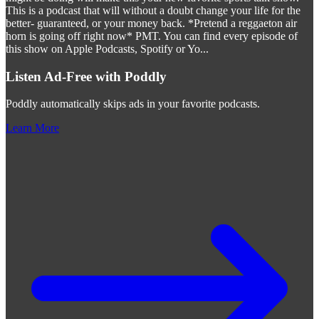
This is a podcast that will without a doubt change your life for the
better- guaranteed, or your money back. *Pretend a reggaeton air
horn is going off right now* PMT. You can find every episode of
this show on Apple Podcasts, Spotify or Yo
...
Listen Ad-Free with Poddly
Poddly automatically skips ads in your favorite podcasts.
Learn More