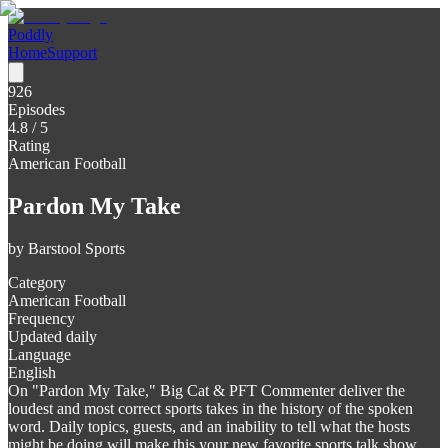
Poddly
Home
Support
926
Episodes
4.8
/ 5
Rating
American Football
Pardon My Take
by
Barstool Sports
Category
American Football
Frequency
Updated daily
Language
English
On "Pardon My Take," Big Cat & PFT Commenter deliver the
loudest and most correct sports takes in the history of the spoken
word. Daily topics, guests, and an inability to tell what the hosts
might be doing will make this your new favorite sports talk show.