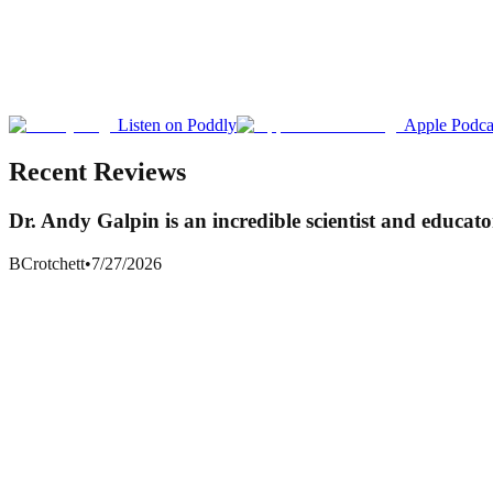
Listen on Poddly
Apple Podca
Recent Reviews
Dr. Andy Galpin is an incredible scientist and educato
BCrotchett
•
7/27/2026