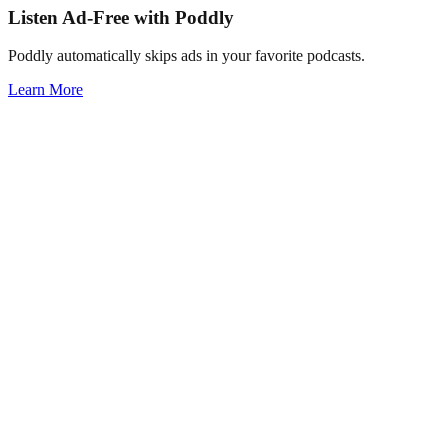
Listen Ad-Free with Poddly
Poddly automatically skips ads in your favorite podcasts.
Learn More