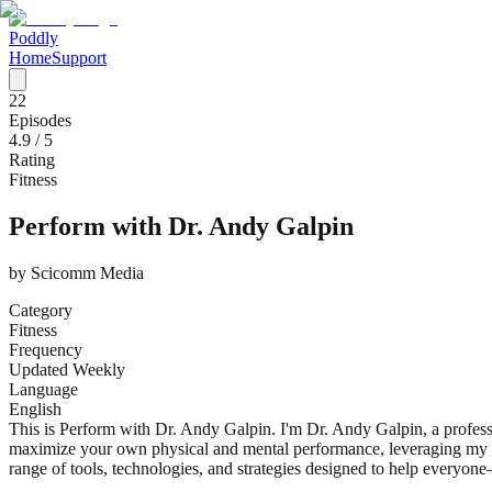
Poddly
Home
Support
22
Episodes
4.9
/ 5
Rating
Fitness
Perform with Dr. Andy Galpin
by
Scicomm Media
Category
Fitness
Frequency
Updated Weekly
Language
English
This is Perform with Dr. Andy Galpin. I'm Dr. Andy Galpin, a profess
maximize your own physical and mental performance, leveraging my t
range of tools, technologies, and strategies designed to help everyo