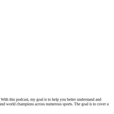
With this podcast, my goal is to help you better understand and
nd world champions across numerous sports. The goal is to cover a