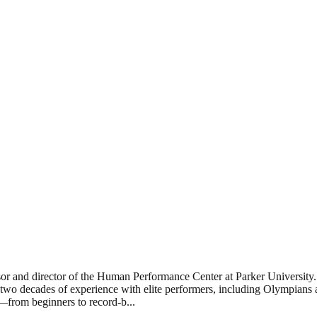
or and director of the Human Performance Center at Parker University. 
wo decades of experience with elite performers, including Olympians a
ne—from beginners to record-b
...