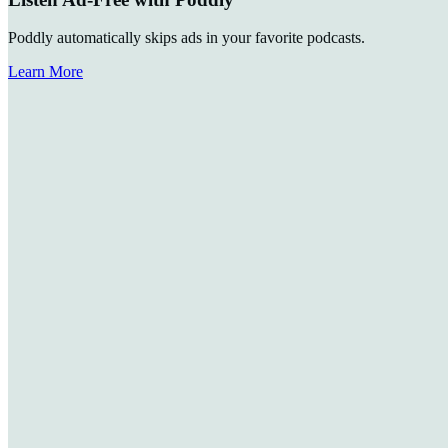
Poddly automatically skips ads in your favorite podcasts.
Learn More