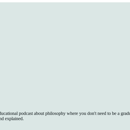
 educational podcast about philosophy where you don't need to be a gradu
nd explained.