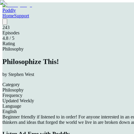
Poddly
Home
Support
243
Episodes
4.8
/ 5
Rating
Philosophy
Philosophize This!
by
Stephen West
Category
Philosophy
Frequency
Updated Weekly
Language
English
Beginner friendly if listened to in order! For anyone interested in an
thinkers and ideas that forged the world we live in are broken down a
Listen Ad-Free with Poddly