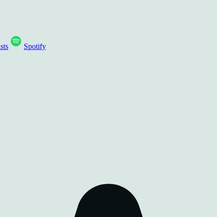
sts
Spotify