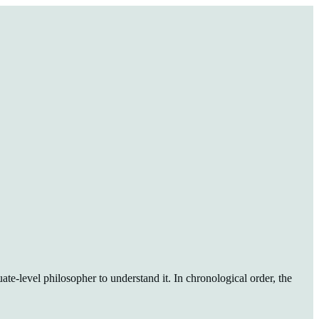
ate-level philosopher to understand it. In chronological order, the