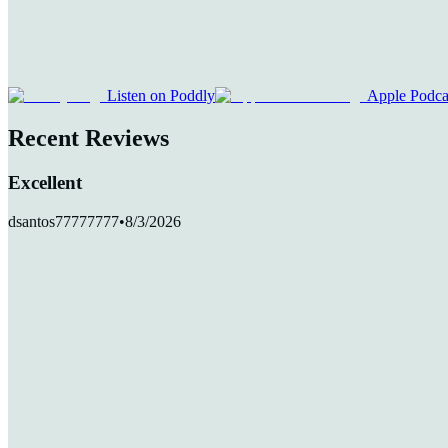
Listen on Poddly
Apple Podca
Recent Reviews
Excellent
dsantos77777777
•
8/3/2026