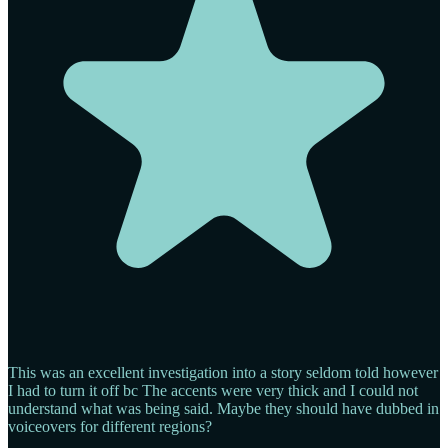
This was an excellent investigation into a story seldom told however
I had to turn it off bc The accents were very thick and I could not
understand what was being said. Maybe they should have dubbed in
voiceovers for different regions?