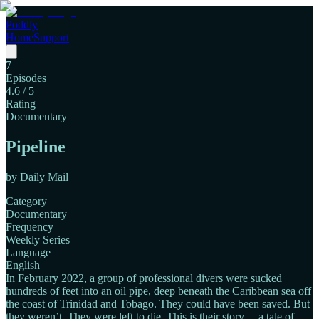
Poddly
Home
Support
7
Episodes
4.6
/ 5
Rating
Documentary
Pipeline
by
Daily Mail
Category
Documentary
Frequency
Weekly Series
Language
English
In February 2022, a group of professional divers were sucked
hundreds of feet into an oil pipe, deep beneath the Caribbean sea off
the coast of Trinidad and Tobago. They could have been saved. But
they weren’t. They were left to die. This is their story… a tale of