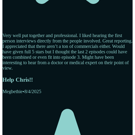
Very well put together and professional. I liked hearing the first
person interviews directly from the people involved. Great reporting.
I appreciated that there aren’t a ton of commercials either. Would
have given full 5 stars but I thought the last 2 episodes could have
been combined or even fit into episode 3. Might have been
interesting to hear from a doctor or medical expert on their point of
view.
Help Chris!!
Megbethie
•
8/4/2025