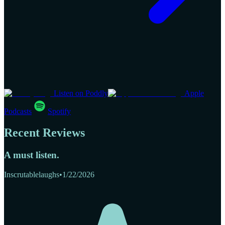
Listen on Poddly
Apple
Podcasts
Spotify
Recent Reviews
A must listen.
Inscrutablelaughs
•
1/22/2026