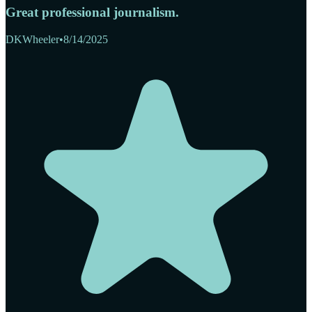
Great professional journalism.
DKWheeler
•
8/14/2025