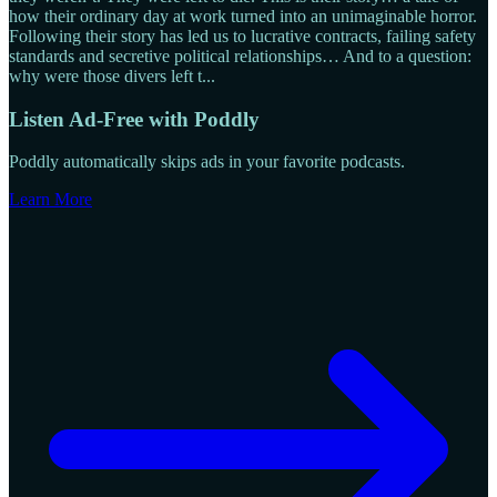
how their ordinary day at work turned into an unimaginable horror.
Following their story has led us to lucrative contracts, failing safety
standards and secretive political relationships… And to a question:
why were those divers left t
...
Listen Ad-Free with Poddly
Poddly automatically skips ads in your favorite podcasts.
Learn More