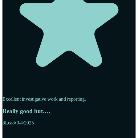
Excellent investigative work and reporting.
Really good but….
8Lea8
•
9/4/2025