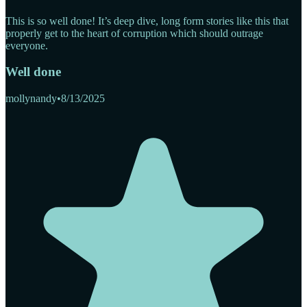
This is so well done! It’s deep dive, long form stories like this that
properly get to the heart of corruption which should outrage
everyone.
Well done
mollynandy
•
8/13/2025