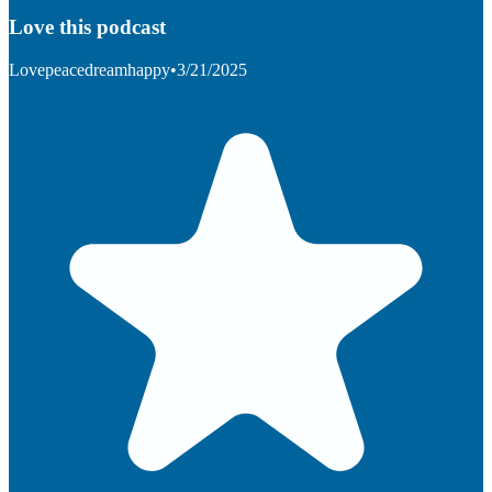
Love this podcast
Lovepeacedreamhappy
•
3/21/2025