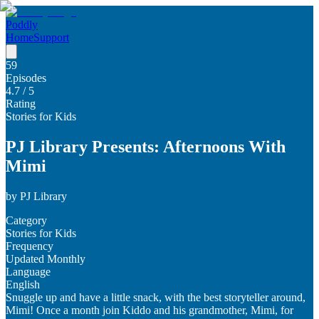
Poddly
Home
Support
59
Episodes
4.7
/ 5
Rating
Stories for Kids
PJ Library Presents: Afternoons With
Mimi
by
PJ Library
Category
Stories for Kids
Frequency
Updated Monthly
Language
English
Snuggle up and have a little snack, with the best storyteller around,
Mimi! Once a month join Kiddo and his grandmother, Mimi, for