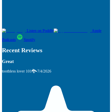
Listen on Poddly
Apple
Podcasts
Spotify
Recent Reviews
Great
toothless lover 101🐉
•
7/4/2026