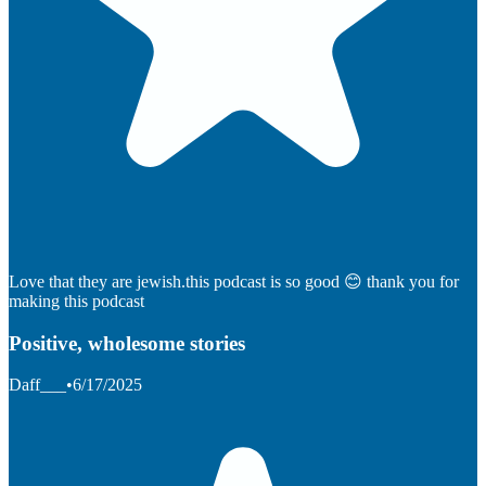
Love that they are jewish.this podcast is so good 😊 thank you for
making this podcast
Positive, wholesome stories
Daff___
•
6/17/2025