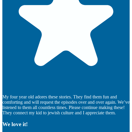
My four year old adores these stories. They find them fun and
comforting and will request the episodes over and over again. We’ve
listened to them all countless times. Please continue making these!
They connect my kid to jewish culture and I appreciate them.
We love it!