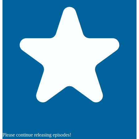
Please continue releasing episodes!