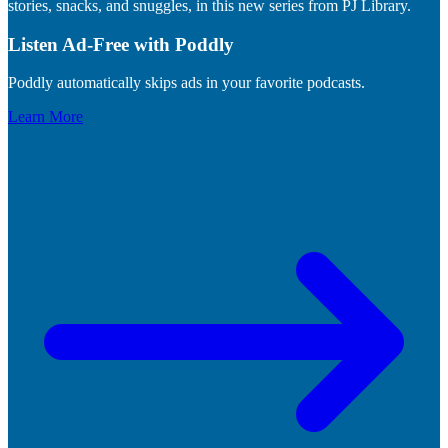
stories, snacks, and snuggles, in this new series from PJ Library.
Listen Ad-Free with Poddly
Poddly automatically skips ads in your favorite podcasts.
Learn More