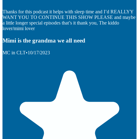
Thanks for this podcast it helps with sleep time and I’d REALLYY
WANT YOU TO CONTINUE THIS SHOW PLEASE and maybe
a little longer special episodes that’s it thank you, The kiddo
lover/mimi lover
Mimi is the grandma we all need
MC in CLT
•
10/17/2023