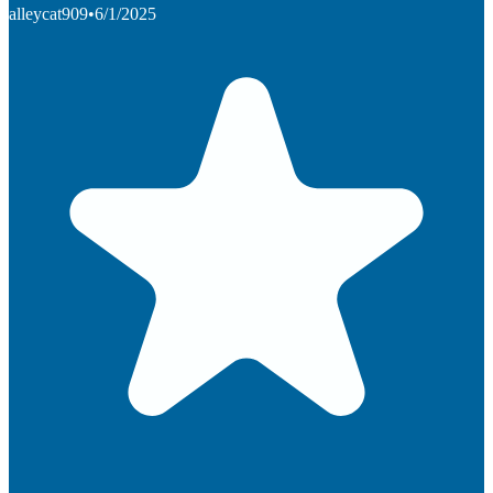
alleycat909
•
6/1/2025