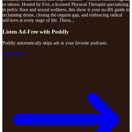
or taboos. Hosted by Eve, a licensed Physical Therapist specializing
in pelvic floor and sexual wellness, this show is your no-BS guide to
reclaiming desire, closing the orgasm gap, and embracing radical
self-love at every stage of life. Throu
...
Listen Ad-Free with Poddly
Poddly automatically skips ads in your favorite podcasts.
Learn More