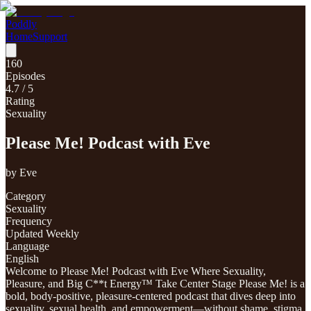
Poddly
Home
Support
160
Episodes
4.7
/ 5
Rating
Sexuality
Please Me! Podcast with Eve
by
Eve
Category
Sexuality
Frequency
Updated Weekly
Language
English
Welcome to Please Me! Podcast with Eve Where Sexuality,
Pleasure, and Big C**t Energy™ Take Center Stage Please Me! is a
bold, body-positive, pleasure-centered podcast that dives deep into
sexuality, sexual health, and empowerment—without shame, stigma,