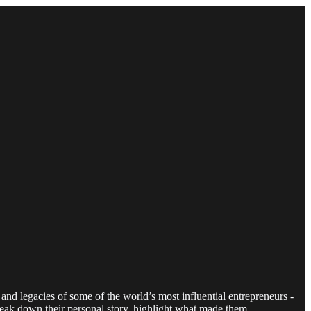
and legacies of some of the world’s most influential entrepreneurs -
reak down their personal story, highlight what made them