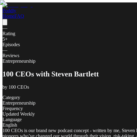
Poddly
Home
FAQ
—
Rating
5
+
Episodes
—
Reviews
Entrepreneurship
100 CEOs with Steven Bartlett
by
100 CEOs
Category
Entrepreneurship
Frequency
Updated Weekly
Language
English
100 CEOs is our brand new podcast concept - written by me, Steven Bart
pioneers who’ve changed our world through their vision, risk-taking,