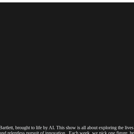
lett, brought to life by AI. This show is all about exploring the lives 
 and relentless pursuit of innovation. Each week, we pick one figure, b