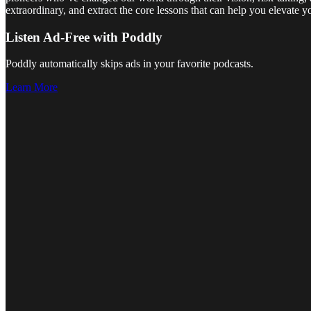
extraordinary, and extract the core lessons that can help you elevate 
Listen Ad-Free with Poddly
Poddly automatically skips ads in your favorite podcasts.
Learn More