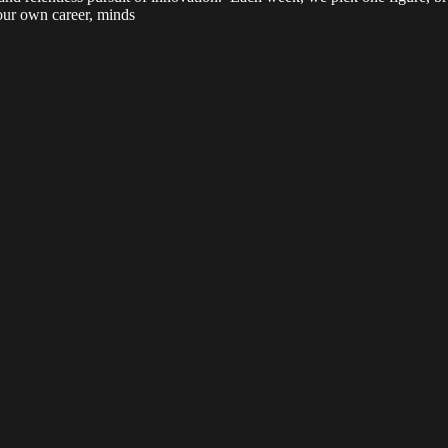
your own career, minds