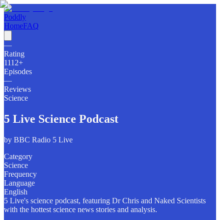
Poddly
Home
FAQ
—
Rating
1112
+
Episodes
—
Reviews
Science
5 Live Science Podcast
by
BBC Radio 5 Live
Category
Science
Frequency
Language
English
5 Live's science podcast, featuring Dr Chris and Naked Scientists
with the hottest science news stories and analysis.