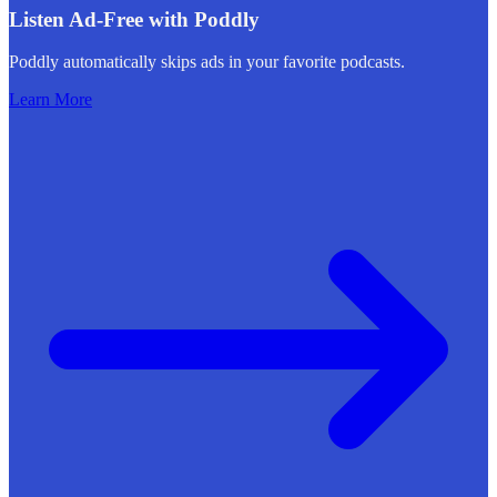
Listen Ad-Free with Poddly
Poddly automatically skips ads in your favorite podcasts.
Learn More