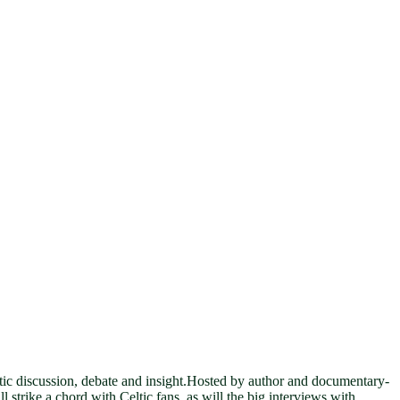
eltic discussion, debate and insight.Hosted by author and documentary-
strike a chord with Celtic fans, as will the big interviews with