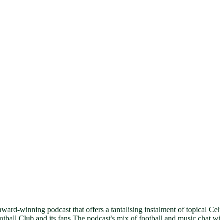
award-winning podcast that offers a tantalising instalment of topical C
ll Club and its fans.The podcast's mix of football and music chat will 