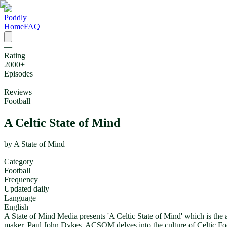
Poddly
Home
FAQ
—
Rating
2000
+
Episodes
—
Reviews
Football
A Celtic State of Mind
by
A State of Mind
Category
Football
Frequency
Updated daily
Language
English
A State of Mind Media presents 'A Celtic State of Mind' which is the 
maker, Paul John Dykes, ACSOM delves into the culture of Celtic Footba