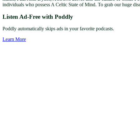
individuals who possess A Celtic State of Mind. To grab our huge dis
Listen Ad-Free with Poddly
Poddly automatically skips ads in your favorite podcasts.
Learn More