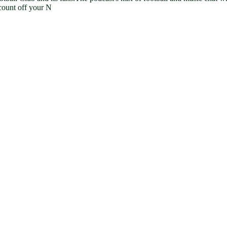
count off your N