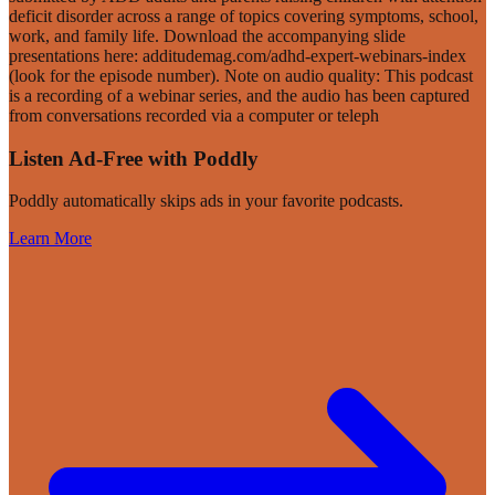
deficit disorder across a range of topics covering symptoms, school,
work, and family life. Download the accompanying slide
presentations here: additudemag.com/adhd-expert-webinars-index
(look for the episode number). Note on audio quality: This podcast
is a recording of a webinar series, and the audio has been captured
from conversations recorded via a computer or teleph
Listen Ad-Free with Poddly
Poddly automatically skips ads in your favorite podcasts.
Learn More