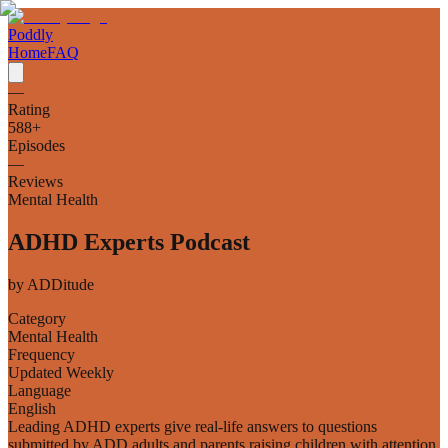
Poddly
Home
FAQ
—
Rating
588
+
Episodes
—
Reviews
Mental Health
ADHD Experts Podcast
by
ADDitude
Category
Mental Health
Frequency
Updated Weekly
Language
English
Leading ADHD experts give real-life answers to questions
submitted by ADD adults and parents raising children with attention