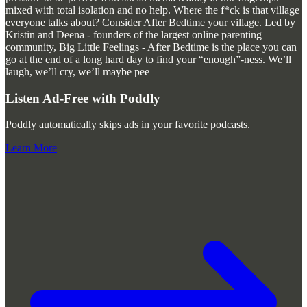
mixed with total isolation and no help. Where the f*ck is that village
everyone talks about? Consider After Bedtime your village. Led by
Kristin and Deena - founders of the largest online parenting
community, Big Little Feelings - After Bedtime is the place you can
go at the end of a long hard day to find your “enough”-ness. We’ll
laugh, we’ll cry, we’ll maybe pee
Listen Ad-Free with Poddly
Poddly automatically skips ads in your favorite podcasts.
Learn More