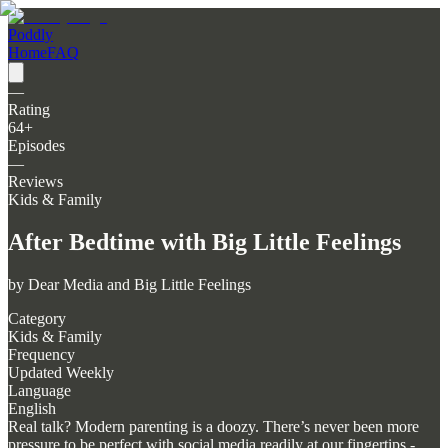
Poddly
Home
FAQ
—
Rating
64
+
Episodes
—
Reviews
Kids & Family
After Bedtime with Big Little Feelings
by
Dear Media and Big Little Feelings
Category
Kids & Family
Frequency
Updated Weekly
Language
English
Real talk? Modern parenting is a doozy. There’s never been more
pressure to be perfect with social media readily at our fingertips -