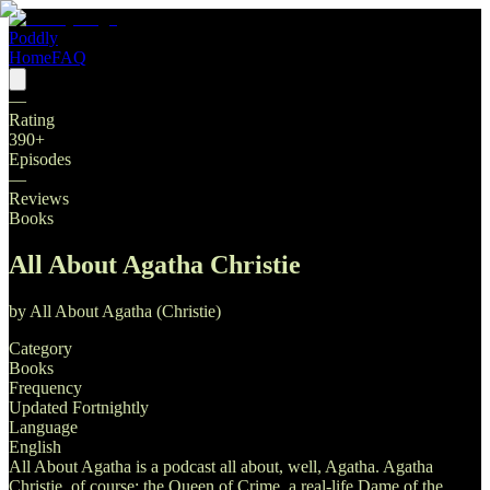
Poddly
Home
FAQ
—
Rating
390
+
Episodes
—
Reviews
Books
All About Agatha Christie
by
All About Agatha (Christie)
Category
Books
Frequency
Updated Fortnightly
Language
English
All About Agatha is a podcast all about, well, Agatha. Agatha
Christie, of course: the Queen of Crime, a real-life Dame of the