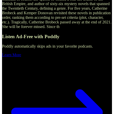
British Empire, and author of sixty-six mystery novels that spanned
the Twentieth Century, defining a genre. For five years, Catherine
Brobeck and Kemper Donovan revisited these novels in publication
order, ranking them according to pre-set criteria (plot, character,
etc.). Tragically, Catherine Brobeck passed away at the end of 2021.
She will be forever missed. Since th
Listen Ad-Free with Poddly
Poddly automatically skips ads in your favorite podcasts.
Learn More