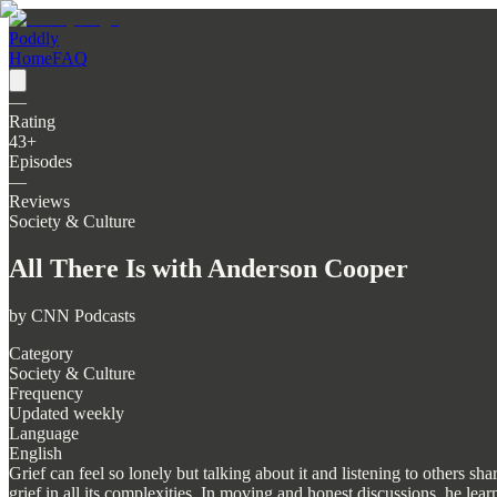
Poddly
Home
FAQ
—
Rating
43
+
Episodes
—
Reviews
Society & Culture
All There Is with Anderson Cooper
by
CNN Podcasts
Category
Society & Culture
Frequency
Updated weekly
Language
English
Grief can feel so lonely but talking about it and listening to others 
grief in all its complexities. In moving and honest discussions, he l