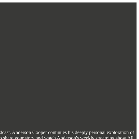
 podcast, Anderson Cooper continues his deeply personal exploration of
ty to share your story and watch Anderson's weekly streaming show All