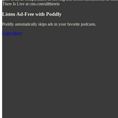
There Is Live at cnn.com/allthereis
Listen Ad-Free with Poddly
Poddly automatically skips ads in your favorite podcasts.
Learn More