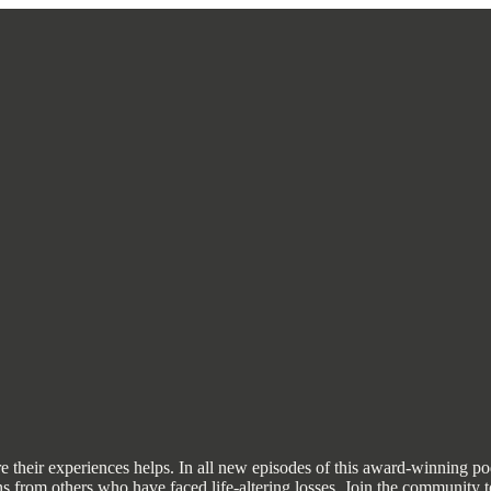
share their experiences helps. In all new episodes of this award-winning
earns from others who have faced life-altering losses. Join the communi